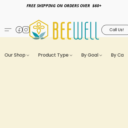
FREE SHIPPING ON ORDERS OVER $60+
Call Us!
Our Shop
Product Type
By Goal
By Can