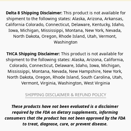
Delta 8 Shipping Disclaimer:
 This product is not available for 
shipment to the following states: Alaska, Arizona, Arkansas, 
California Colorado, Connecticut, Delaware, Kentucky, Idaho, 
Iowa, Michigan, Mississippi, Montana, New York, Nevada, 
North Dakota, Oregon, Rhode Island, Utah, Vermont, 
Washington
THCA Shipping Disclaimer: 
This product is not available for 
shipment to the following states: Alaska, Arizona, California, 
Colorado, Connecticut, Delaware, Idaho, Iowa, Michigan, 
Mississippi, Montana, Nevada, New Hampshire, New York, 
North Dakota, Oregon, Rhode Island, South Carolina, Utah, 
Vermont, Virginia, Washington, West Virginia
SHIPPING DISCLAIMER & REFUND POLICY
These products have not been evaluated is a disclaimer 
required by the FDA on dietary supplements, informing 
consumers that the product has not been approved by the FDA 
to treat, diagnose, cure, or prevent disease. 