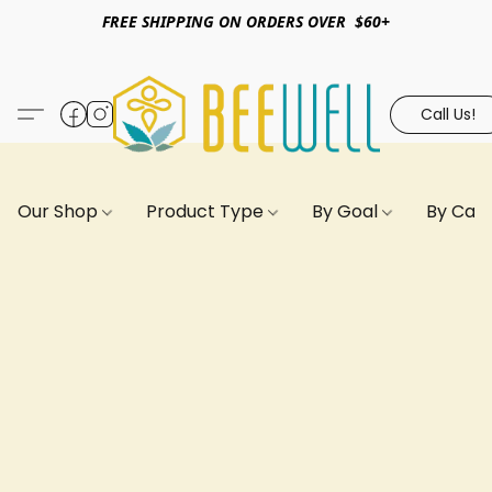
FREE SHIPPING ON ORDERS OVER $60+
Call Us!
Our Shop
Product Type
By Goal
By Can