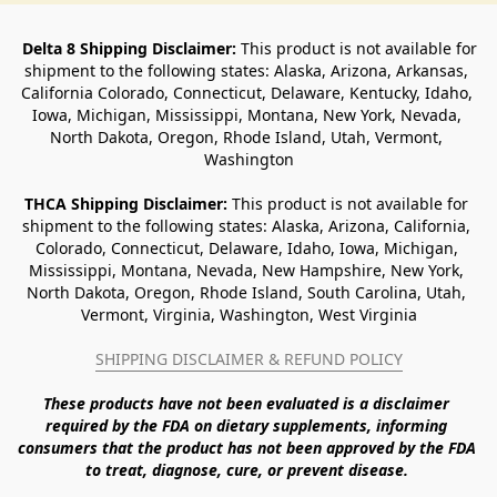
Delta 8 Shipping Disclaimer:
 This product is not available for 
shipment to the following states: Alaska, Arizona, Arkansas, 
California Colorado, Connecticut, Delaware, Kentucky, Idaho, 
Iowa, Michigan, Mississippi, Montana, New York, Nevada, 
North Dakota, Oregon, Rhode Island, Utah, Vermont, 
Washington
THCA Shipping Disclaimer: 
This product is not available for 
shipment to the following states: Alaska, Arizona, California, 
Colorado, Connecticut, Delaware, Idaho, Iowa, Michigan, 
Mississippi, Montana, Nevada, New Hampshire, New York, 
North Dakota, Oregon, Rhode Island, South Carolina, Utah, 
Vermont, Virginia, Washington, West Virginia
SHIPPING DISCLAIMER & REFUND POLICY
These products have not been evaluated is a disclaimer 
required by the FDA on dietary supplements, informing 
consumers that the product has not been approved by the FDA 
to treat, diagnose, cure, or prevent disease. 