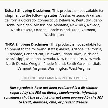
Delta 8 Shipping Disclaimer:
 This product is not available for 
shipment to the following states: Alaska, Arizona, Arkansas, 
California Colorado, Connecticut, Delaware, Kentucky, Idaho, 
Iowa, Michigan, Mississippi, Montana, New York, Nevada, 
North Dakota, Oregon, Rhode Island, Utah, Vermont, 
Washington
THCA Shipping Disclaimer: 
This product is not available for 
shipment to the following states: Alaska, Arizona, California, 
Colorado, Connecticut, Delaware, Idaho, Iowa, Michigan, 
Mississippi, Montana, Nevada, New Hampshire, New York, 
North Dakota, Oregon, Rhode Island, South Carolina, Utah, 
Vermont, Virginia, Washington, West Virginia
SHIPPING DISCLAIMER & REFUND POLICY
These products have not been evaluated is a disclaimer 
required by the FDA on dietary supplements, informing 
consumers that the product has not been approved by the FDA 
to treat, diagnose, cure, or prevent disease. 