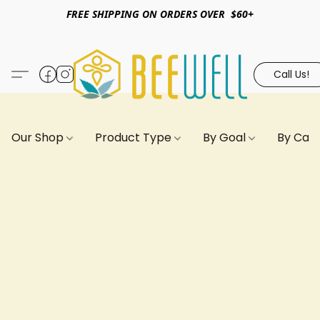
FREE SHIPPING ON ORDERS OVER $60+
Call Us!
Our Shop
Product Type
By Goal
By Can