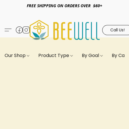
FREE SHIPPING ON ORDERS OVER $60+
Call Us!
Our Shop
Product Type
By Goal
By Can