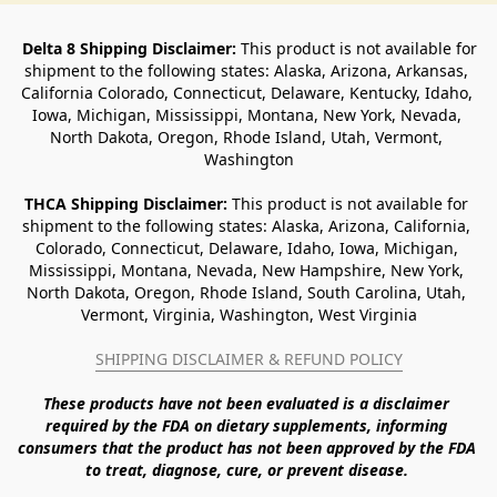
Delta 8 Shipping Disclaimer:
 This product is not available for 
shipment to the following states: Alaska, Arizona, Arkansas, 
California Colorado, Connecticut, Delaware, Kentucky, Idaho, 
Iowa, Michigan, Mississippi, Montana, New York, Nevada, 
North Dakota, Oregon, Rhode Island, Utah, Vermont, 
Washington
THCA Shipping Disclaimer: 
This product is not available for 
shipment to the following states: Alaska, Arizona, California, 
Colorado, Connecticut, Delaware, Idaho, Iowa, Michigan, 
Mississippi, Montana, Nevada, New Hampshire, New York, 
North Dakota, Oregon, Rhode Island, South Carolina, Utah, 
Vermont, Virginia, Washington, West Virginia
SHIPPING DISCLAIMER & REFUND POLICY
These products have not been evaluated is a disclaimer 
required by the FDA on dietary supplements, informing 
consumers that the product has not been approved by the FDA 
to treat, diagnose, cure, or prevent disease. 