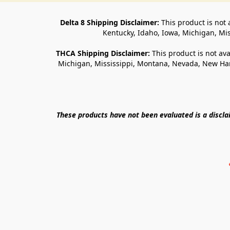
Delta 8 Shipping Disclaimer:
 This product is not 
Kentucky, Idaho, Iowa, Michigan, Mi
THCA Shipping Disclaimer: 
This product is not ava
Michigan, Mississippi, Montana, Nevada, New Ham
These products have not been evaluated is a discl
