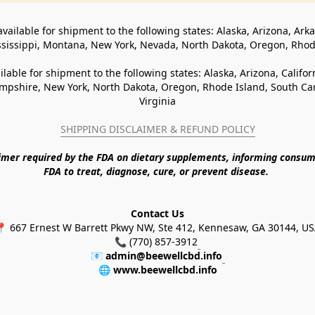
available for shipment to the following states: Alaska, Arizona, Ark
ssissippi, Montana, New York, Nevada, North Dakota, Oregon, Rho
ilable for shipment to the following states: Alaska, Arizona, Califo
pshire, New York, North Dakota, Oregon, Rhode Island, South Caro
Virginia
SHIPPING DISCLAIMER & REFUND POLICY
aimer required by the FDA on dietary supplements, informing consum
FDA to treat, diagnose, cure, or prevent disease. 
Contact Us
 667 Ernest W Barrett Pkwy NW, Ste 412, Kennesaw, GA 30144, U
📞 (770) 857-3912
📧 
admin@beewellcbd.info
🌐 
www.beewellcbd.info