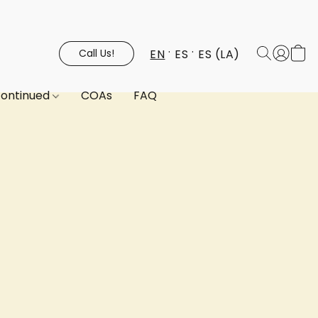
EN
ES
ES (LA)
Call Us!
continued
COAs
FAQ