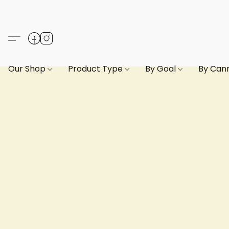
Our Shop
Product Type
By Goal
By Can