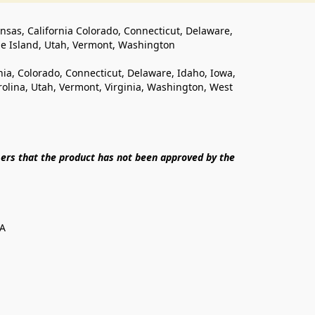
ansas, California Colorado, Connecticut, Delaware, 
de Island, Utah, Vermont, Washington
rnia, Colorado, Connecticut, Delaware, Idaho, Iowa, 
lina, Utah, Vermont, Virginia, Washington, West 
ers that the product has not been approved by the 
SA