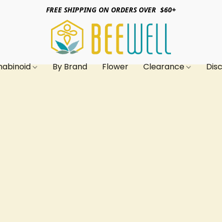
FREE SHIPPING ON ORDERS OVER $60+
nabinoid
By Brand
Flower
Clearance
Dis