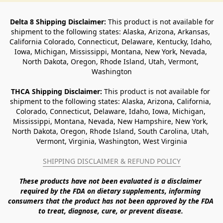
Delta 8 Shipping Disclaimer:
 This product is not available for 
shipment to the following states: Alaska, Arizona, Arkansas, 
California Colorado, Connecticut, Delaware, Kentucky, Idaho, 
Iowa, Michigan, Mississippi, Montana, New York, Nevada, 
North Dakota, Oregon, Rhode Island, Utah, Vermont, 
Washington
THCA Shipping Disclaimer: 
This product is not available for 
shipment to the following states: Alaska, Arizona, California, 
Colorado, Connecticut, Delaware, Idaho, Iowa, Michigan, 
Mississippi, Montana, Nevada, New Hampshire, New York, 
North Dakota, Oregon, Rhode Island, South Carolina, Utah, 
Vermont, Virginia, Washington, West Virginia
SHIPPING DISCLAIMER & REFUND POLICY
These products have not been evaluated is a disclaimer 
required by the FDA on dietary supplements, informing 
consumers that the product has not been approved by the FDA 
to treat, diagnose, cure, or prevent disease. 