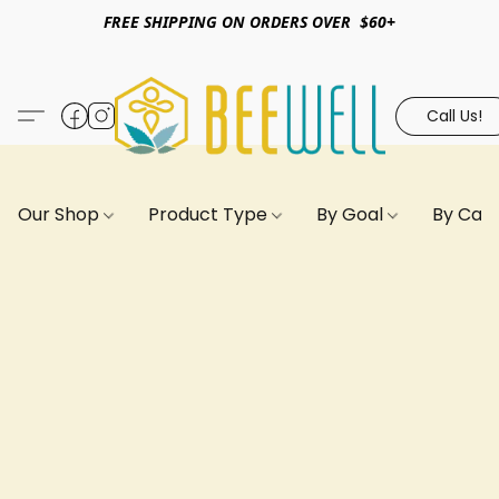
FREE SHIPPING ON ORDERS OVER $60+
Call Us!
Our Shop
Product Type
By Goal
By Can