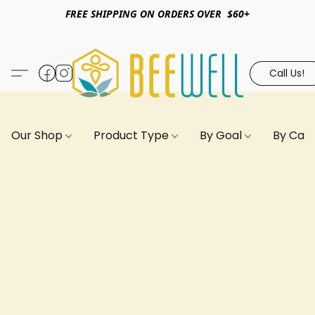
FREE SHIPPING ON ORDERS OVER $60+
Call Us!
Our Shop
Product Type
By Goal
By Can