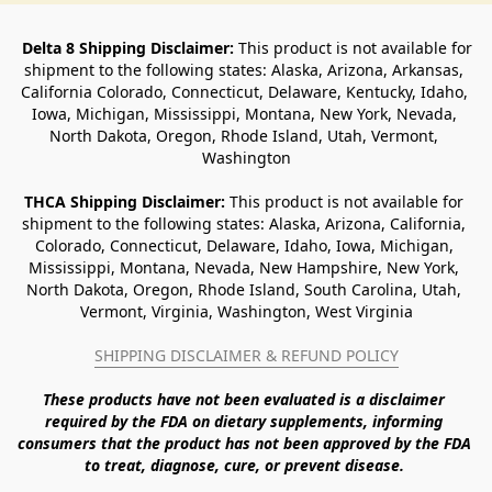
Delta 8 Shipping Disclaimer:
 This product is not available for 
shipment to the following states: Alaska, Arizona, Arkansas, 
California Colorado, Connecticut, Delaware, Kentucky, Idaho, 
Iowa, Michigan, Mississippi, Montana, New York, Nevada, 
North Dakota, Oregon, Rhode Island, Utah, Vermont, 
Washington
THCA Shipping Disclaimer: 
This product is not available for 
shipment to the following states: Alaska, Arizona, California, 
Colorado, Connecticut, Delaware, Idaho, Iowa, Michigan, 
Mississippi, Montana, Nevada, New Hampshire, New York, 
North Dakota, Oregon, Rhode Island, South Carolina, Utah, 
Vermont, Virginia, Washington, West Virginia
SHIPPING DISCLAIMER & REFUND POLICY
These products have not been evaluated is a disclaimer 
required by the FDA on dietary supplements, informing 
consumers that the product has not been approved by the FDA 
to treat, diagnose, cure, or prevent disease. 