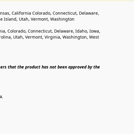
ansas, California Colorado, Connecticut, Delaware, 
de Island, Utah, Vermont, Washington
rnia, Colorado, Connecticut, Delaware, Idaho, Iowa, 
lina, Utah, Vermont, Virginia, Washington, West 
ers that the product has not been approved by the 
SA