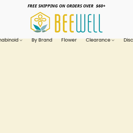
FREE SHIPPING ON ORDERS OVER $60+
nabinoid
By Brand
Flower
Clearance
Dis