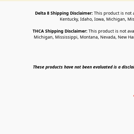
Delta 8 Shipping Disclaimer:
 This product is not 
Kentucky, Idaho, Iowa, Michigan, Mi
THCA Shipping Disclaimer: 
This product is not ava
Michigan, Mississippi, Montana, Nevada, New Ham
These products have not been evaluated is a discl
