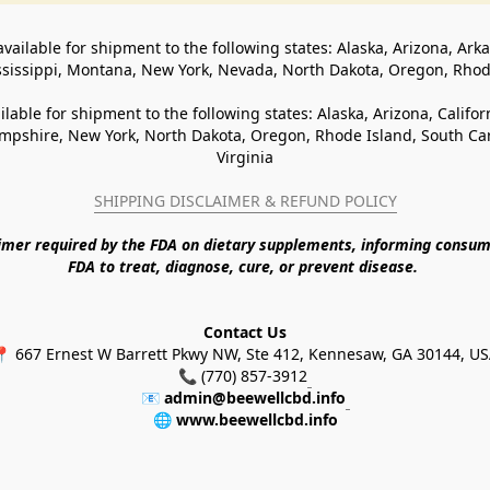
available for shipment to the following states: Alaska, Arizona, Ark
ssissippi, Montana, New York, Nevada, North Dakota, Oregon, Rho
ilable for shipment to the following states: Alaska, Arizona, Califo
pshire, New York, North Dakota, Oregon, Rhode Island, South Caro
Virginia
SHIPPING DISCLAIMER & REFUND POLICY
aimer required by the FDA on dietary supplements, informing consum
FDA to treat, diagnose, cure, or prevent disease. 
Contact Us
 667 Ernest W Barrett Pkwy NW, Ste 412, Kennesaw, GA 30144, U
📞 (770) 857-3912
📧 
admin@beewellcbd.info
🌐 
www.beewellcbd.info