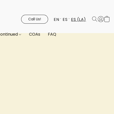
EN
ES
ES (LA)
Call Us!
continued
COAs
FAQ