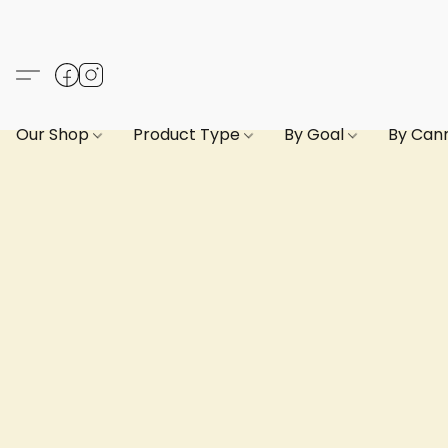
Our Shop
Product Type
By Goal
By Can