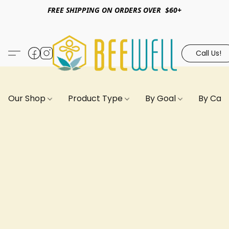
FREE SHIPPING ON ORDERS OVER $60+
Call Us!
Our Shop
Product Type
By Goal
By Can