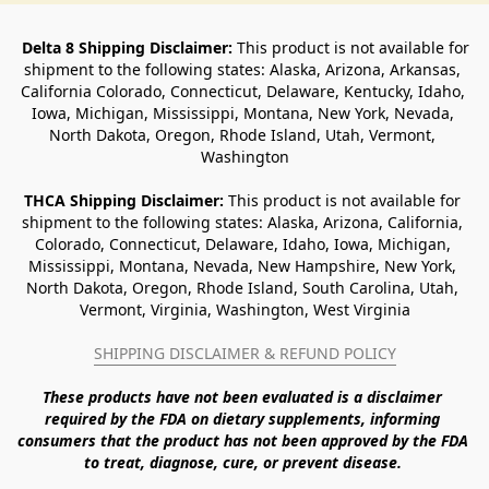
Delta 8 Shipping Disclaimer:
 This product is not available for 
shipment to the following states: Alaska, Arizona, Arkansas, 
California Colorado, Connecticut, Delaware, Kentucky, Idaho, 
Iowa, Michigan, Mississippi, Montana, New York, Nevada, 
North Dakota, Oregon, Rhode Island, Utah, Vermont, 
Washington
THCA Shipping Disclaimer: 
This product is not available for 
shipment to the following states: Alaska, Arizona, California, 
Colorado, Connecticut, Delaware, Idaho, Iowa, Michigan, 
Mississippi, Montana, Nevada, New Hampshire, New York, 
North Dakota, Oregon, Rhode Island, South Carolina, Utah, 
Vermont, Virginia, Washington, West Virginia
SHIPPING DISCLAIMER & REFUND POLICY
These products have not been evaluated is a disclaimer 
required by the FDA on dietary supplements, informing 
consumers that the product has not been approved by the FDA 
to treat, diagnose, cure, or prevent disease. 