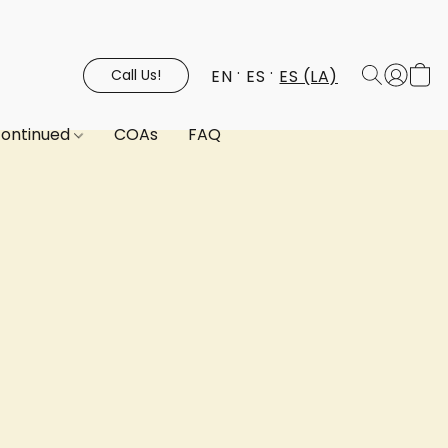
EN
ES
ES (LA)
Call Us!
continued
COAs
FAQ