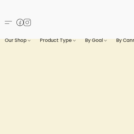
Our Shop
Product Type
By Goal
By Can