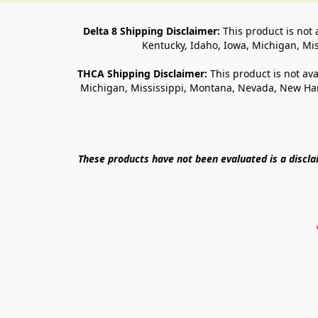
Delta 8 Shipping Disclaimer:
 This product is not 
Kentucky, Idaho, Iowa, Michigan, Mi
THCA Shipping Disclaimer: 
This product is not ava
Michigan, Mississippi, Montana, Nevada, New Ham
These products have not been evaluated is a discl
