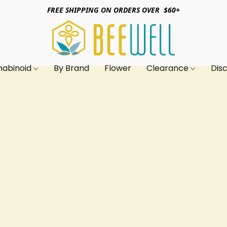
FREE SHIPPING ON ORDERS OVER $60+
nabinoid
By Brand
Flower
Clearance
Dis