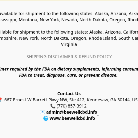
available for shipment to the following states: Alaska, Arizona, Ark
ssissippi, Montana, New York, Nevada, North Dakota, Oregon, Rho
ilable for shipment to the following states: Alaska, Arizona, Califo
pshire, New York, North Dakota, Oregon, Rhode Island, South Caro
Virginia
SHIPPING DISCLAIMER & REFUND POLICY
aimer required by the FDA on dietary supplements, informing consum
FDA to treat, diagnose, cure, or prevent disease. 
Contact Us
 667 Ernest W Barrett Pkwy NW, Ste 412, Kennesaw, GA 30144, U
📞 (770) 857-3912
📧 
admin@beewellcbd.info
🌐 
www.beewellcbd.info