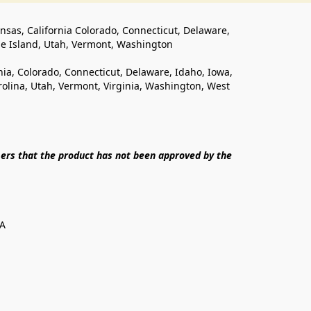
ansas, California Colorado, Connecticut, Delaware, 
de Island, Utah, Vermont, Washington
rnia, Colorado, Connecticut, Delaware, Idaho, Iowa, 
lina, Utah, Vermont, Virginia, Washington, West 
ers that the product has not been approved by the 
SA