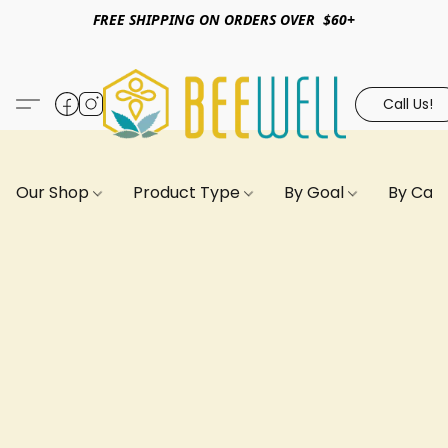
FREE SHIPPING ON ORDERS OVER $60+
Call Us!
Our Shop
Product Type
By Goal
By Can