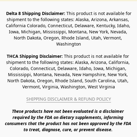
Delta 8 Shipping Disclaimer:
 This product is not available for 
shipment to the following states: Alaska, Arizona, Arkansas, 
California Colorado, Connecticut, Delaware, Kentucky, Idaho, 
Iowa, Michigan, Mississippi, Montana, New York, Nevada, 
North Dakota, Oregon, Rhode Island, Utah, Vermont, 
Washington
THCA Shipping Disclaimer: 
This product is not available for 
shipment to the following states: Alaska, Arizona, California, 
Colorado, Connecticut, Delaware, Idaho, Iowa, Michigan, 
Mississippi, Montana, Nevada, New Hampshire, New York, 
North Dakota, Oregon, Rhode Island, South Carolina, Utah, 
Vermont, Virginia, Washington, West Virginia
SHIPPING DISCLAIMER & REFUND POLICY
These products have not been evaluated is a disclaimer 
required by the FDA on dietary supplements, informing 
consumers that the product has not been approved by the FDA 
to treat, diagnose, cure, or prevent disease. 