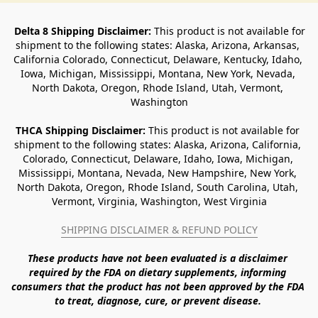
Delta 8 Shipping Disclaimer:
 This product is not available for 
shipment to the following states: Alaska, Arizona, Arkansas, 
California Colorado, Connecticut, Delaware, Kentucky, Idaho, 
Iowa, Michigan, Mississippi, Montana, New York, Nevada, 
North Dakota, Oregon, Rhode Island, Utah, Vermont, 
Washington
THCA Shipping Disclaimer: 
This product is not available for 
shipment to the following states: Alaska, Arizona, California, 
Colorado, Connecticut, Delaware, Idaho, Iowa, Michigan, 
Mississippi, Montana, Nevada, New Hampshire, New York, 
North Dakota, Oregon, Rhode Island, South Carolina, Utah, 
Vermont, Virginia, Washington, West Virginia
SHIPPING DISCLAIMER & REFUND POLICY
These products have not been evaluated is a disclaimer 
required by the FDA on dietary supplements, informing 
consumers that the product has not been approved by the FDA 
to treat, diagnose, cure, or prevent disease. 