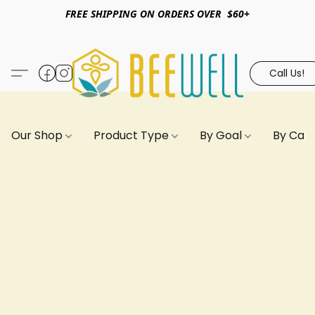
FREE SHIPPING ON ORDERS OVER $60+
Call Us!
Our Shop
Product Type
By Goal
By Can