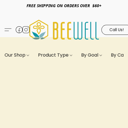
FREE SHIPPING ON ORDERS OVER $60+
Call Us!
Our Shop
Product Type
By Goal
By Can