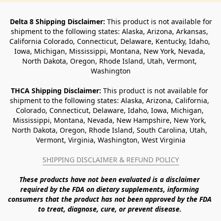
Delta 8 Shipping Disclaimer:
 This product is not available for 
shipment to the following states: Alaska, Arizona, Arkansas, 
California Colorado, Connecticut, Delaware, Kentucky, Idaho, 
Iowa, Michigan, Mississippi, Montana, New York, Nevada, 
North Dakota, Oregon, Rhode Island, Utah, Vermont, 
Washington
THCA Shipping Disclaimer: 
This product is not available for 
shipment to the following states: Alaska, Arizona, California, 
Colorado, Connecticut, Delaware, Idaho, Iowa, Michigan, 
Mississippi, Montana, Nevada, New Hampshire, New York, 
North Dakota, Oregon, Rhode Island, South Carolina, Utah, 
Vermont, Virginia, Washington, West Virginia
SHIPPING DISCLAIMER & REFUND POLICY
These products have not been evaluated is a disclaimer 
required by the FDA on dietary supplements, informing 
consumers that the product has not been approved by the FDA 
to treat, diagnose, cure, or prevent disease. 