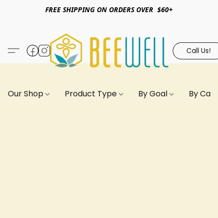
FREE SHIPPING ON ORDERS OVER $60+
Call Us!
Our Shop
Product Type
By Goal
By Can