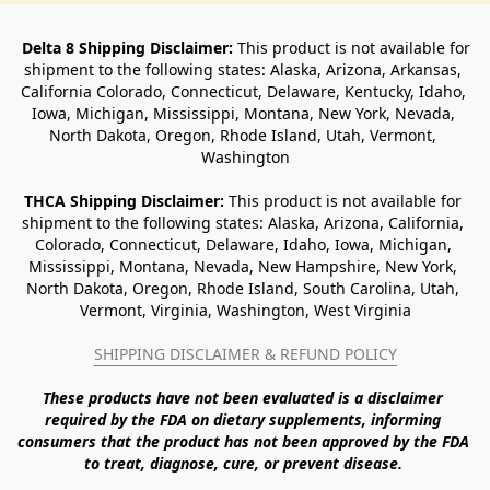
Delta 8 Shipping Disclaimer:
 This product is not available for 
shipment to the following states: Alaska, Arizona, Arkansas, 
California Colorado, Connecticut, Delaware, Kentucky, Idaho, 
Iowa, Michigan, Mississippi, Montana, New York, Nevada, 
North Dakota, Oregon, Rhode Island, Utah, Vermont, 
Washington
THCA Shipping Disclaimer: 
This product is not available for 
shipment to the following states: Alaska, Arizona, California, 
Colorado, Connecticut, Delaware, Idaho, Iowa, Michigan, 
Mississippi, Montana, Nevada, New Hampshire, New York, 
North Dakota, Oregon, Rhode Island, South Carolina, Utah, 
Vermont, Virginia, Washington, West Virginia
SHIPPING DISCLAIMER & REFUND POLICY
These products have not been evaluated is a disclaimer 
required by the FDA on dietary supplements, informing 
consumers that the product has not been approved by the FDA 
to treat, diagnose, cure, or prevent disease. 