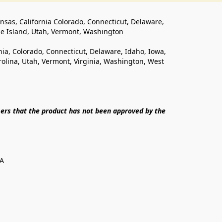
ansas, California Colorado, Connecticut, Delaware, 
de Island, Utah, Vermont, Washington
rnia, Colorado, Connecticut, Delaware, Idaho, Iowa, 
lina, Utah, Vermont, Virginia, Washington, West 
ers that the product has not been approved by the 
SA