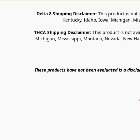
Delta 8 Shipping Disclaimer:
 This product is not 
Kentucky, Idaho, Iowa, Michigan, Mi
THCA Shipping Disclaimer: 
This product is not ava
Michigan, Mississippi, Montana, Nevada, New Ham
These products have not been evaluated is a discl
