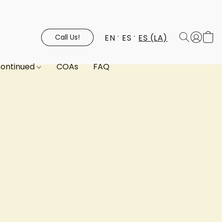
EN
ES
ES (LA)
Call Us!
continued
COAs
FAQ