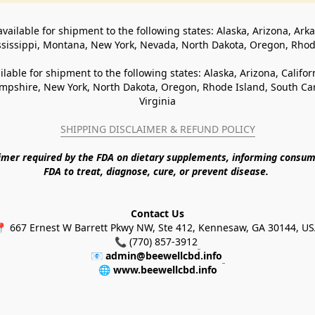
available for shipment to the following states: Alaska, Arizona, Ark
ssissippi, Montana, New York, Nevada, North Dakota, Oregon, Rho
ilable for shipment to the following states: Alaska, Arizona, Califo
pshire, New York, North Dakota, Oregon, Rhode Island, South Caro
Virginia
SHIPPING DISCLAIMER & REFUND POLICY
aimer required by the FDA on dietary supplements, informing consum
FDA to treat, diagnose, cure, or prevent disease. 
Contact Us
 667 Ernest W Barrett Pkwy NW, Ste 412, Kennesaw, GA 30144, U
📞 (770) 857-3912
📧 
admin@beewellcbd.info
🌐 
www.beewellcbd.info