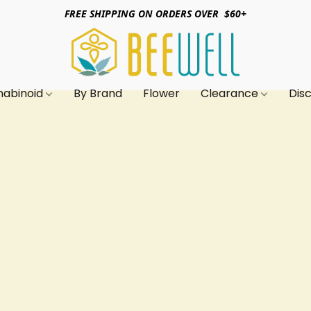
FREE SHIPPING ON ORDERS OVER $60+
nabinoid
By Brand
Flower
Clearance
Dis