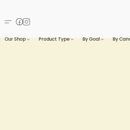
Our Shop
Product Type
By Goal
By Can