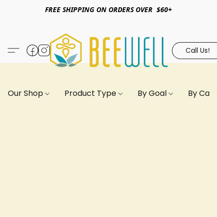
FREE SHIPPING ON ORDERS OVER $60+
Call Us!
Our Shop
Product Type
By Goal
By Can