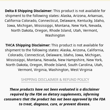
Delta 8 Shipping Disclaimer:
 This product is not available for 
shipment to the following states: Alaska, Arizona, Arkansas, 
California Colorado, Connecticut, Delaware, Kentucky, Idaho, 
Iowa, Michigan, Mississippi, Montana, New York, Nevada, 
North Dakota, Oregon, Rhode Island, Utah, Vermont, 
Washington
THCA Shipping Disclaimer: 
This product is not available for 
shipment to the following states: Alaska, Arizona, California, 
Colorado, Connecticut, Delaware, Idaho, Iowa, Michigan, 
Mississippi, Montana, Nevada, New Hampshire, New York, 
North Dakota, Oregon, Rhode Island, South Carolina, Utah, 
Vermont, Virginia, Washington, West Virginia
SHIPPING DISCLAIMER & REFUND POLICY
These products have not been evaluated is a disclaimer 
required by the FDA on dietary supplements, informing 
consumers that the product has not been approved by the FDA 
to treat, diagnose, cure, or prevent disease. 