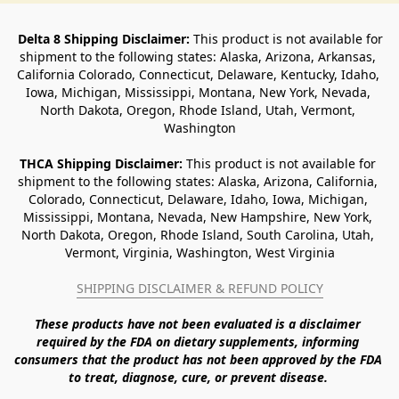
Delta 8 Shipping Disclaimer:
 This product is not available for 
shipment to the following states: Alaska, Arizona, Arkansas, 
California Colorado, Connecticut, Delaware, Kentucky, Idaho, 
Iowa, Michigan, Mississippi, Montana, New York, Nevada, 
North Dakota, Oregon, Rhode Island, Utah, Vermont, 
Washington
THCA Shipping Disclaimer: 
This product is not available for 
shipment to the following states: Alaska, Arizona, California, 
Colorado, Connecticut, Delaware, Idaho, Iowa, Michigan, 
Mississippi, Montana, Nevada, New Hampshire, New York, 
North Dakota, Oregon, Rhode Island, South Carolina, Utah, 
Vermont, Virginia, Washington, West Virginia
SHIPPING DISCLAIMER & REFUND POLICY
These products have not been evaluated is a disclaimer 
required by the FDA on dietary supplements, informing 
consumers that the product has not been approved by the FDA 
to treat, diagnose, cure, or prevent disease. 