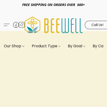
FREE SHIPPING ON ORDERS OVER $60+
Call Us!
Our Shop
Product Type
By Goal
By Can