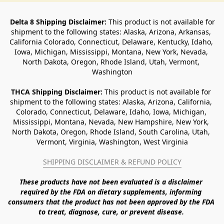
Delta 8 Shipping Disclaimer:
 This product is not available for 
shipment to the following states: Alaska, Arizona, Arkansas, 
California Colorado, Connecticut, Delaware, Kentucky, Idaho, 
Iowa, Michigan, Mississippi, Montana, New York, Nevada, 
North Dakota, Oregon, Rhode Island, Utah, Vermont, 
Washington
THCA Shipping Disclaimer: 
This product is not available for 
shipment to the following states: Alaska, Arizona, California, 
Colorado, Connecticut, Delaware, Idaho, Iowa, Michigan, 
Mississippi, Montana, Nevada, New Hampshire, New York, 
North Dakota, Oregon, Rhode Island, South Carolina, Utah, 
Vermont, Virginia, Washington, West Virginia
SHIPPING DISCLAIMER & REFUND POLICY
These products have not been evaluated is a disclaimer 
required by the FDA on dietary supplements, informing 
consumers that the product has not been approved by the FDA 
to treat, diagnose, cure, or prevent disease. 