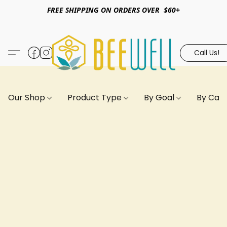
FREE SHIPPING ON ORDERS OVER $60+
Call Us!
Our Shop
Product Type
By Goal
By Can