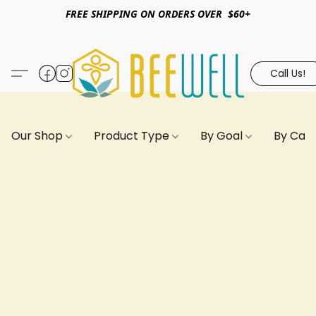
FREE SHIPPING ON ORDERS OVER $60+
Call Us!
Our Shop
Product Type
By Goal
By Can