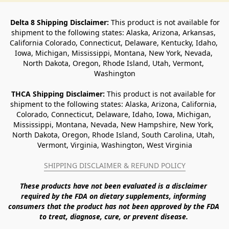
Delta 8 Shipping Disclaimer:
 This product is not available for 
shipment to the following states: Alaska, Arizona, Arkansas, 
California Colorado, Connecticut, Delaware, Kentucky, Idaho, 
Iowa, Michigan, Mississippi, Montana, New York, Nevada, 
North Dakota, Oregon, Rhode Island, Utah, Vermont, 
Washington
THCA Shipping Disclaimer: 
This product is not available for 
shipment to the following states: Alaska, Arizona, California, 
Colorado, Connecticut, Delaware, Idaho, Iowa, Michigan, 
Mississippi, Montana, Nevada, New Hampshire, New York, 
North Dakota, Oregon, Rhode Island, South Carolina, Utah, 
Vermont, Virginia, Washington, West Virginia
SHIPPING DISCLAIMER & REFUND POLICY
These products have not been evaluated is a disclaimer 
required by the FDA on dietary supplements, informing 
consumers that the product has not been approved by the FDA 
to treat, diagnose, cure, or prevent disease. 