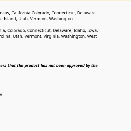
ansas, California Colorado, Connecticut, Delaware, 
de Island, Utah, Vermont, Washington
rnia, Colorado, Connecticut, Delaware, Idaho, Iowa, 
lina, Utah, Vermont, Virginia, Washington, West 
ers that the product has not been approved by the 
SA