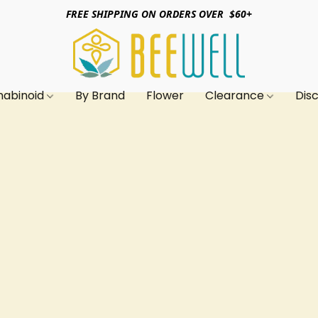
FREE SHIPPING ON ORDERS OVER $60+
nabinoid
By Brand
Flower
Clearance
Dis