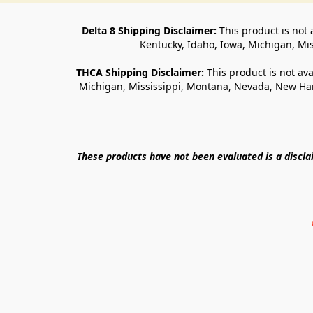
Delta 8 Shipping Disclaimer:
 This product is not 
Kentucky, Idaho, Iowa, Michigan, Mi
THCA Shipping Disclaimer: 
This product is not ava
Michigan, Mississippi, Montana, Nevada, New Ham
These products have not been evaluated is a discl
