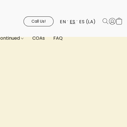
EN
ES
ES (LA)
Call Us!
continued
COAs
FAQ