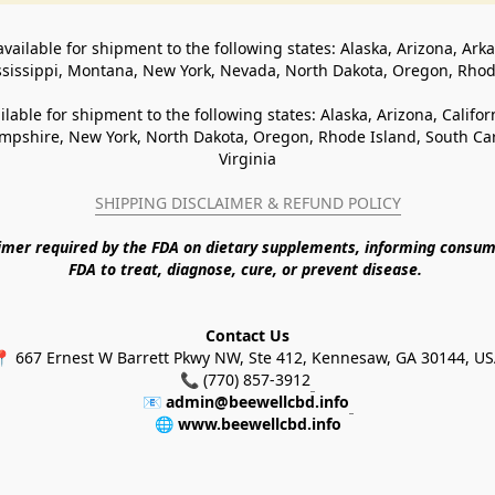
available for shipment to the following states: Alaska, Arizona, Ark
ssissippi, Montana, New York, Nevada, North Dakota, Oregon, Rho
ilable for shipment to the following states: Alaska, Arizona, Califo
pshire, New York, North Dakota, Oregon, Rhode Island, South Caro
Virginia
SHIPPING DISCLAIMER & REFUND POLICY
aimer required by the FDA on dietary supplements, informing consum
FDA to treat, diagnose, cure, or prevent disease. 
Contact Us
 667 Ernest W Barrett Pkwy NW, Ste 412, Kennesaw, GA 30144, U
📞 (770) 857-3912
📧 
admin@beewellcbd.info
🌐 
www.beewellcbd.info