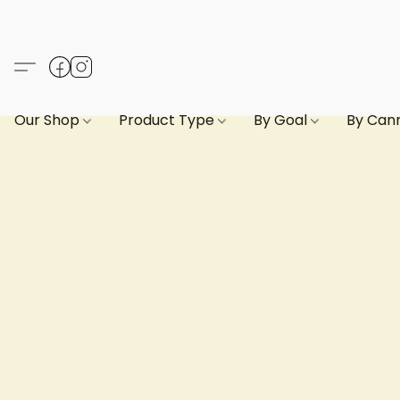
Our Shop
Product Type
By Goal
By Can