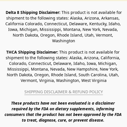
Delta 8 Shipping Disclaimer:
 This product is not available for 
shipment to the following states: Alaska, Arizona, Arkansas, 
California Colorado, Connecticut, Delaware, Kentucky, Idaho, 
Iowa, Michigan, Mississippi, Montana, New York, Nevada, 
North Dakota, Oregon, Rhode Island, Utah, Vermont, 
Washington
THCA Shipping Disclaimer: 
This product is not available for 
shipment to the following states: Alaska, Arizona, California, 
Colorado, Connecticut, Delaware, Idaho, Iowa, Michigan, 
Mississippi, Montana, Nevada, New Hampshire, New York, 
North Dakota, Oregon, Rhode Island, South Carolina, Utah, 
Vermont, Virginia, Washington, West Virginia
SHIPPING DISCLAIMER & REFUND POLICY
These products have not been evaluated is a disclaimer 
required by the FDA on dietary supplements, informing 
consumers that the product has not been approved by the FDA 
to treat, diagnose, cure, or prevent disease. 