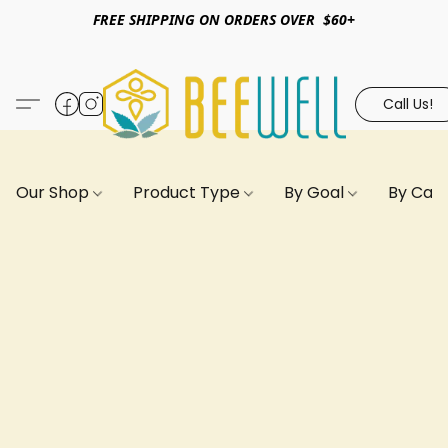
FREE SHIPPING ON ORDERS OVER $60+
Call Us!
Our Shop
Product Type
By Goal
By Can