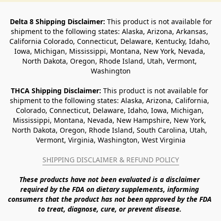
Delta 8 Shipping Disclaimer:
 This product is not available for 
shipment to the following states: Alaska, Arizona, Arkansas, 
California Colorado, Connecticut, Delaware, Kentucky, Idaho, 
Iowa, Michigan, Mississippi, Montana, New York, Nevada, 
North Dakota, Oregon, Rhode Island, Utah, Vermont, 
Washington
THCA Shipping Disclaimer: 
This product is not available for 
shipment to the following states: Alaska, Arizona, California, 
Colorado, Connecticut, Delaware, Idaho, Iowa, Michigan, 
Mississippi, Montana, Nevada, New Hampshire, New York, 
North Dakota, Oregon, Rhode Island, South Carolina, Utah, 
Vermont, Virginia, Washington, West Virginia
SHIPPING DISCLAIMER & REFUND POLICY
These products have not been evaluated is a disclaimer 
required by the FDA on dietary supplements, informing 
consumers that the product has not been approved by the FDA 
to treat, diagnose, cure, or prevent disease. 