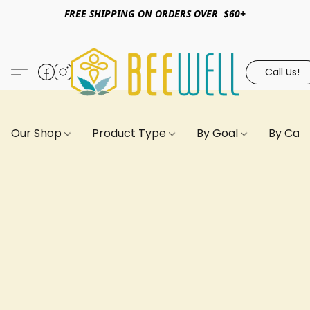
FREE SHIPPING ON ORDERS OVER $60+
Call Us!
Our Shop
Product Type
By Goal
By Can