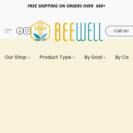
FREE SHIPPING ON ORDERS OVER $60+
Call Us!
Our Shop
Product Type
By Goal
By Can