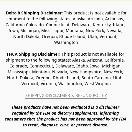
Delta 8 Shipping Disclaimer:
 This product is not available for 
shipment to the following states: Alaska, Arizona, Arkansas, 
California Colorado, Connecticut, Delaware, Kentucky, Idaho, 
Iowa, Michigan, Mississippi, Montana, New York, Nevada, 
North Dakota, Oregon, Rhode Island, Utah, Vermont, 
Washington
THCA Shipping Disclaimer: 
This product is not available for 
shipment to the following states: Alaska, Arizona, California, 
Colorado, Connecticut, Delaware, Idaho, Iowa, Michigan, 
Mississippi, Montana, Nevada, New Hampshire, New York, 
North Dakota, Oregon, Rhode Island, South Carolina, Utah, 
Vermont, Virginia, Washington, West Virginia
SHIPPING DISCLAIMER & REFUND POLICY
These products have not been evaluated is a disclaimer 
required by the FDA on dietary supplements, informing 
consumers that the product has not been approved by the FDA 
to treat, diagnose, cure, or prevent disease. 