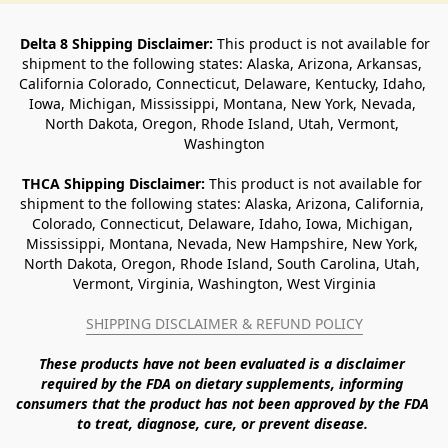
Delta 8 Shipping Disclaimer:
 This product is not available for 
shipment to the following states: Alaska, Arizona, Arkansas, 
California Colorado, Connecticut, Delaware, Kentucky, Idaho, 
Iowa, Michigan, Mississippi, Montana, New York, Nevada, 
North Dakota, Oregon, Rhode Island, Utah, Vermont, 
Washington
THCA Shipping Disclaimer: 
This product is not available for 
shipment to the following states: Alaska, Arizona, California, 
Colorado, Connecticut, Delaware, Idaho, Iowa, Michigan, 
Mississippi, Montana, Nevada, New Hampshire, New York, 
North Dakota, Oregon, Rhode Island, South Carolina, Utah, 
Vermont, Virginia, Washington, West Virginia
SHIPPING DISCLAIMER & REFUND POLICY
These products have not been evaluated is a disclaimer 
required by the FDA on dietary supplements, informing 
consumers that the product has not been approved by the FDA 
to treat, diagnose, cure, or prevent disease. 