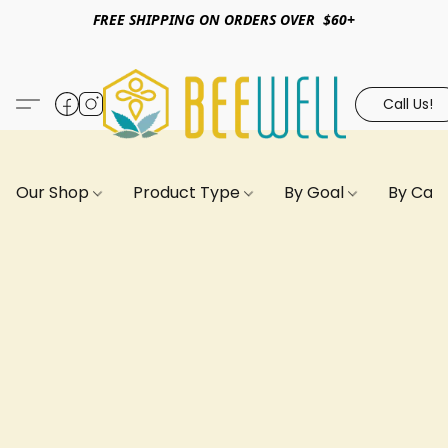
FREE SHIPPING ON ORDERS OVER $60+
Call Us!
Our Shop
Product Type
By Goal
By Can