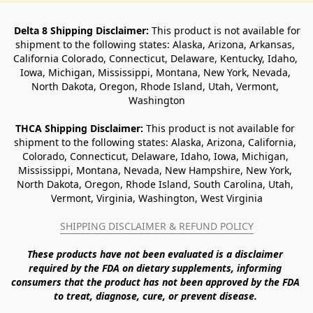
Delta 8 Shipping Disclaimer:
 This product is not available for 
shipment to the following states: Alaska, Arizona, Arkansas, 
California Colorado, Connecticut, Delaware, Kentucky, Idaho, 
Iowa, Michigan, Mississippi, Montana, New York, Nevada, 
North Dakota, Oregon, Rhode Island, Utah, Vermont, 
Washington
THCA Shipping Disclaimer: 
This product is not available for 
shipment to the following states: Alaska, Arizona, California, 
Colorado, Connecticut, Delaware, Idaho, Iowa, Michigan, 
Mississippi, Montana, Nevada, New Hampshire, New York, 
North Dakota, Oregon, Rhode Island, South Carolina, Utah, 
Vermont, Virginia, Washington, West Virginia
SHIPPING DISCLAIMER & REFUND POLICY
These products have not been evaluated is a disclaimer 
required by the FDA on dietary supplements, informing 
consumers that the product has not been approved by the FDA 
to treat, diagnose, cure, or prevent disease. 