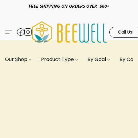
FREE SHIPPING ON ORDERS OVER $60+
Call Us!
Our Shop
Product Type
By Goal
By Can