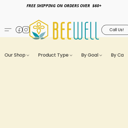
FREE SHIPPING ON ORDERS OVER $60+
Call Us!
Our Shop
Product Type
By Goal
By Can