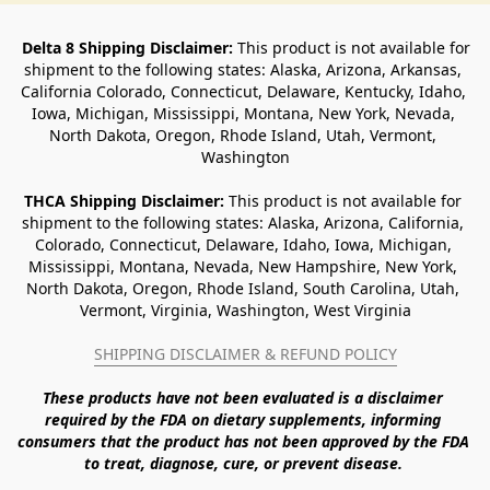
Delta 8 Shipping Disclaimer:
 This product is not available for 
shipment to the following states: Alaska, Arizona, Arkansas, 
California Colorado, Connecticut, Delaware, Kentucky, Idaho, 
Iowa, Michigan, Mississippi, Montana, New York, Nevada, 
North Dakota, Oregon, Rhode Island, Utah, Vermont, 
Washington
THCA Shipping Disclaimer: 
This product is not available for 
shipment to the following states: Alaska, Arizona, California, 
Colorado, Connecticut, Delaware, Idaho, Iowa, Michigan, 
Mississippi, Montana, Nevada, New Hampshire, New York, 
North Dakota, Oregon, Rhode Island, South Carolina, Utah, 
Vermont, Virginia, Washington, West Virginia
SHIPPING DISCLAIMER & REFUND POLICY
These products have not been evaluated is a disclaimer 
required by the FDA on dietary supplements, informing 
consumers that the product has not been approved by the FDA 
to treat, diagnose, cure, or prevent disease. 