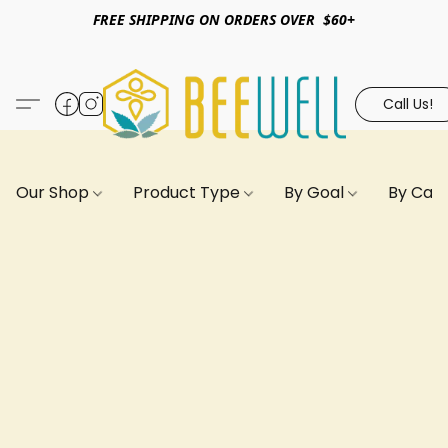
FREE SHIPPING ON ORDERS OVER $60+
Call Us!
Our Shop
Product Type
By Goal
By Can