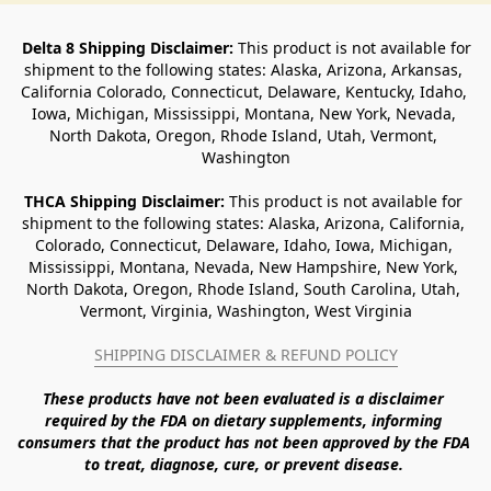
Delta 8 Shipping Disclaimer:
 This product is not available for 
shipment to the following states: Alaska, Arizona, Arkansas, 
California Colorado, Connecticut, Delaware, Kentucky, Idaho, 
Iowa, Michigan, Mississippi, Montana, New York, Nevada, 
North Dakota, Oregon, Rhode Island, Utah, Vermont, 
Washington
THCA Shipping Disclaimer: 
This product is not available for 
shipment to the following states: Alaska, Arizona, California, 
Colorado, Connecticut, Delaware, Idaho, Iowa, Michigan, 
Mississippi, Montana, Nevada, New Hampshire, New York, 
North Dakota, Oregon, Rhode Island, South Carolina, Utah, 
Vermont, Virginia, Washington, West Virginia
SHIPPING DISCLAIMER & REFUND POLICY
These products have not been evaluated is a disclaimer 
required by the FDA on dietary supplements, informing 
consumers that the product has not been approved by the FDA 
to treat, diagnose, cure, or prevent disease. 