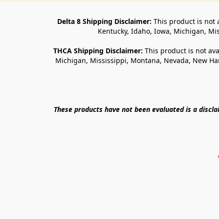
Delta 8 Shipping Disclaimer:
 This product is not 
Kentucky, Idaho, Iowa, Michigan, Mi
THCA Shipping Disclaimer: 
This product is not ava
Michigan, Mississippi, Montana, Nevada, New Ham
These products have not been evaluated is a discl
