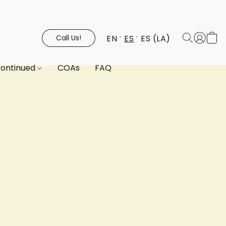
EN
ES
ES (LA)
Call Us!
continued
COAs
FAQ