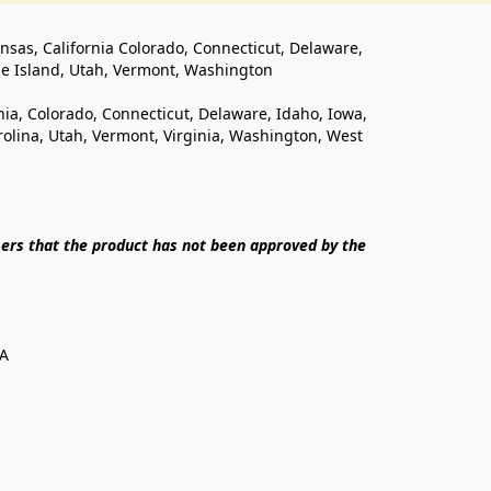
ansas, California Colorado, Connecticut, Delaware, 
de Island, Utah, Vermont, Washington
rnia, Colorado, Connecticut, Delaware, Idaho, Iowa, 
lina, Utah, Vermont, Virginia, Washington, West 
ers that the product has not been approved by the 
SA