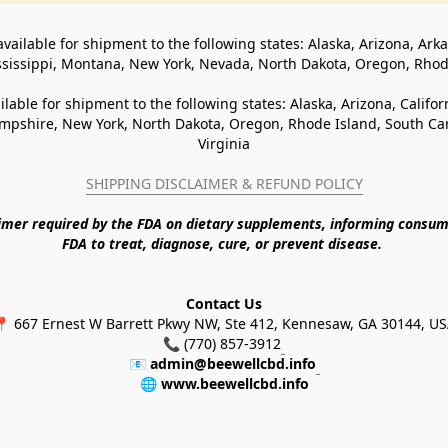
available for shipment to the following states: Alaska, Arizona, Ark
ssissippi, Montana, New York, Nevada, North Dakota, Oregon, Rho
ilable for shipment to the following states: Alaska, Arizona, Califo
pshire, New York, North Dakota, Oregon, Rhode Island, South Caro
Virginia
SHIPPING DISCLAIMER & REFUND POLICY
aimer required by the FDA on dietary supplements, informing consum
FDA to treat, diagnose, cure, or prevent disease. 
Contact Us
 667 Ernest W Barrett Pkwy NW, Ste 412, Kennesaw, GA 30144, U
📞 (770) 857-3912
📧 
admin@beewellcbd.info
🌐 
www.beewellcbd.info