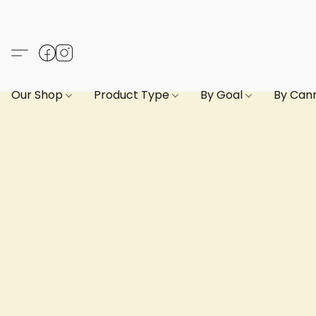
Our Shop
Product Type
By Goal
By Can