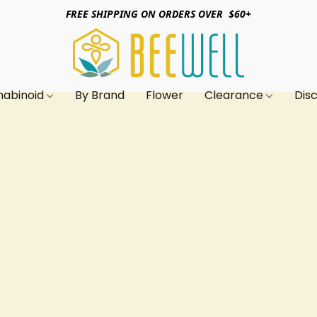
FREE SHIPPING ON ORDERS OVER $60+
nabinoid
By Brand
Flower
Clearance
Dis