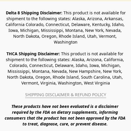
Delta 8 Shipping Disclaimer:
 This product is not available for 
shipment to the following states: Alaska, Arizona, Arkansas, 
California Colorado, Connecticut, Delaware, Kentucky, Idaho, 
Iowa, Michigan, Mississippi, Montana, New York, Nevada, 
North Dakota, Oregon, Rhode Island, Utah, Vermont, 
Washington
THCA Shipping Disclaimer: 
This product is not available for 
shipment to the following states: Alaska, Arizona, California, 
Colorado, Connecticut, Delaware, Idaho, Iowa, Michigan, 
Mississippi, Montana, Nevada, New Hampshire, New York, 
North Dakota, Oregon, Rhode Island, South Carolina, Utah, 
Vermont, Virginia, Washington, West Virginia
SHIPPING DISCLAIMER & REFUND POLICY
These products have not been evaluated is a disclaimer 
required by the FDA on dietary supplements, informing 
consumers that the product has not been approved by the FDA 
to treat, diagnose, cure, or prevent disease. 