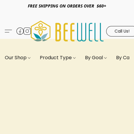
FREE SHIPPING ON ORDERS OVER $60+
Call Us!
Our Shop
Product Type
By Goal
By Can