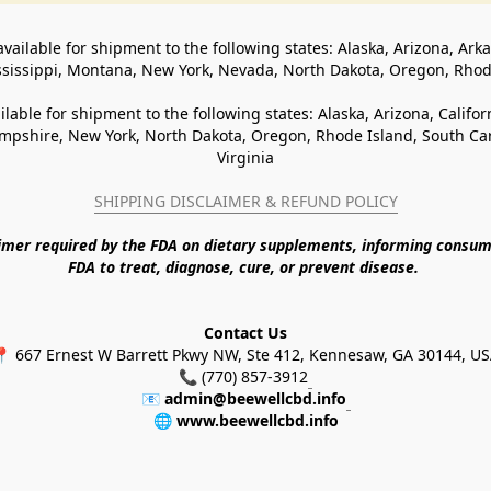
available for shipment to the following states: Alaska, Arizona, Ark
ssissippi, Montana, New York, Nevada, North Dakota, Oregon, Rho
ilable for shipment to the following states: Alaska, Arizona, Califo
pshire, New York, North Dakota, Oregon, Rhode Island, South Caro
Virginia
SHIPPING DISCLAIMER & REFUND POLICY
aimer required by the FDA on dietary supplements, informing consum
FDA to treat, diagnose, cure, or prevent disease. 
Contact Us
 667 Ernest W Barrett Pkwy NW, Ste 412, Kennesaw, GA 30144, U
📞 (770) 857-3912
📧 
admin@beewellcbd.info
🌐 
www.beewellcbd.info