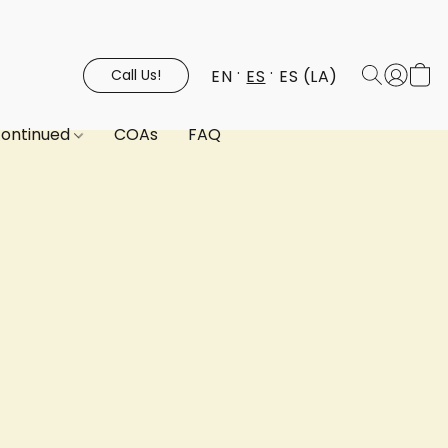
EN
ES
ES (LA)
Call Us!
continued
COAs
FAQ