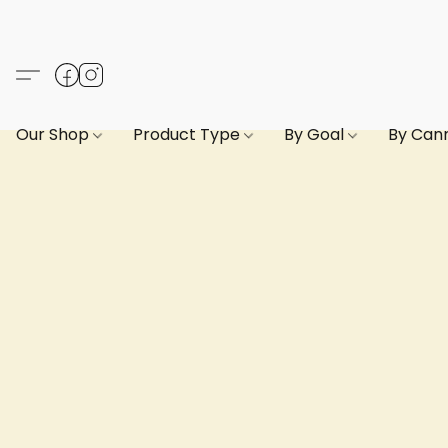
Our Shop
Product Type
By Goal
By Can