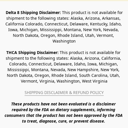
Delta 8 Shipping Disclaimer:
 This product is not available for 
shipment to the following states: Alaska, Arizona, Arkansas, 
California Colorado, Connecticut, Delaware, Kentucky, Idaho, 
Iowa, Michigan, Mississippi, Montana, New York, Nevada, 
North Dakota, Oregon, Rhode Island, Utah, Vermont, 
Washington
THCA Shipping Disclaimer: 
This product is not available for 
shipment to the following states: Alaska, Arizona, California, 
Colorado, Connecticut, Delaware, Idaho, Iowa, Michigan, 
Mississippi, Montana, Nevada, New Hampshire, New York, 
North Dakota, Oregon, Rhode Island, South Carolina, Utah, 
Vermont, Virginia, Washington, West Virginia
SHIPPING DISCLAIMER & REFUND POLICY
These products have not been evaluated is a disclaimer 
required by the FDA on dietary supplements, informing 
consumers that the product has not been approved by the FDA 
to treat, diagnose, cure, or prevent disease. 