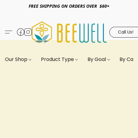
FREE SHIPPING ON ORDERS OVER $60+
Call Us!
Our Shop
Product Type
By Goal
By Can