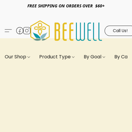
FREE SHIPPING ON ORDERS OVER $60+
Call Us!
Our Shop
Product Type
By Goal
By Can