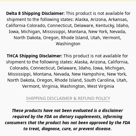
Delta 8 Shipping Disclaimer:
 This product is not available for 
shipment to the following states: Alaska, Arizona, Arkansas, 
California Colorado, Connecticut, Delaware, Kentucky, Idaho, 
Iowa, Michigan, Mississippi, Montana, New York, Nevada, 
North Dakota, Oregon, Rhode Island, Utah, Vermont, 
Washington
THCA Shipping Disclaimer: 
This product is not available for 
shipment to the following states: Alaska, Arizona, California, 
Colorado, Connecticut, Delaware, Idaho, Iowa, Michigan, 
Mississippi, Montana, Nevada, New Hampshire, New York, 
North Dakota, Oregon, Rhode Island, South Carolina, Utah, 
Vermont, Virginia, Washington, West Virginia
SHIPPING DISCLAIMER & REFUND POLICY
These products have not been evaluated is a disclaimer 
required by the FDA on dietary supplements, informing 
consumers that the product has not been approved by the FDA 
to treat, diagnose, cure, or prevent disease. 