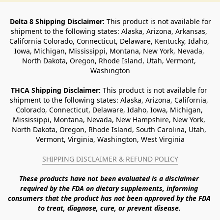
Delta 8 Shipping Disclaimer:
 This product is not available for 
shipment to the following states: Alaska, Arizona, Arkansas, 
California Colorado, Connecticut, Delaware, Kentucky, Idaho, 
Iowa, Michigan, Mississippi, Montana, New York, Nevada, 
North Dakota, Oregon, Rhode Island, Utah, Vermont, 
Washington
THCA Shipping Disclaimer: 
This product is not available for 
shipment to the following states: Alaska, Arizona, California, 
Colorado, Connecticut, Delaware, Idaho, Iowa, Michigan, 
Mississippi, Montana, Nevada, New Hampshire, New York, 
North Dakota, Oregon, Rhode Island, South Carolina, Utah, 
Vermont, Virginia, Washington, West Virginia
SHIPPING DISCLAIMER & REFUND POLICY
These products have not been evaluated is a disclaimer 
required by the FDA on dietary supplements, informing 
consumers that the product has not been approved by the FDA 
to treat, diagnose, cure, or prevent disease. 