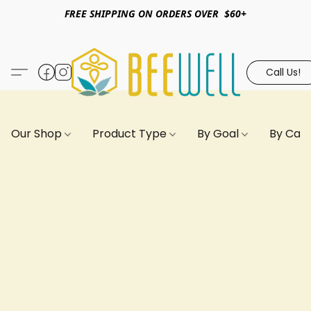
FREE SHIPPING ON ORDERS OVER $60+
Call Us!
Our Shop
Product Type
By Goal
By Can