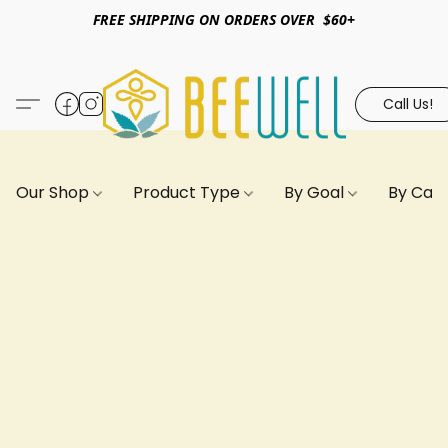
FREE SHIPPING ON ORDERS OVER $60+
Call Us!
Our Shop
Product Type
By Goal
By Can