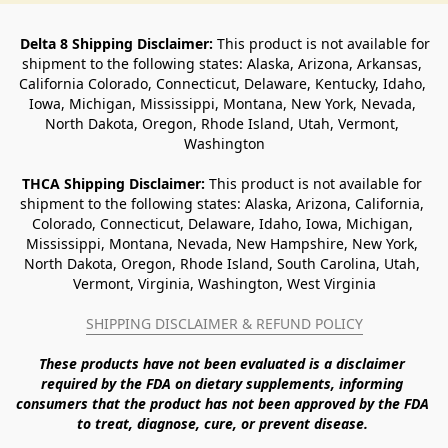
Delta 8 Shipping Disclaimer:
 This product is not available for 
shipment to the following states: Alaska, Arizona, Arkansas, 
California Colorado, Connecticut, Delaware, Kentucky, Idaho, 
Iowa, Michigan, Mississippi, Montana, New York, Nevada, 
North Dakota, Oregon, Rhode Island, Utah, Vermont, 
Washington
THCA Shipping Disclaimer: 
This product is not available for 
shipment to the following states: Alaska, Arizona, California, 
Colorado, Connecticut, Delaware, Idaho, Iowa, Michigan, 
Mississippi, Montana, Nevada, New Hampshire, New York, 
North Dakota, Oregon, Rhode Island, South Carolina, Utah, 
Vermont, Virginia, Washington, West Virginia
SHIPPING DISCLAIMER & REFUND POLICY
These products have not been evaluated is a disclaimer 
required by the FDA on dietary supplements, informing 
consumers that the product has not been approved by the FDA 
to treat, diagnose, cure, or prevent disease. 