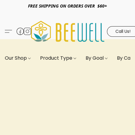
FREE SHIPPING ON ORDERS OVER $60+
Call Us!
Our Shop
Product Type
By Goal
By Can