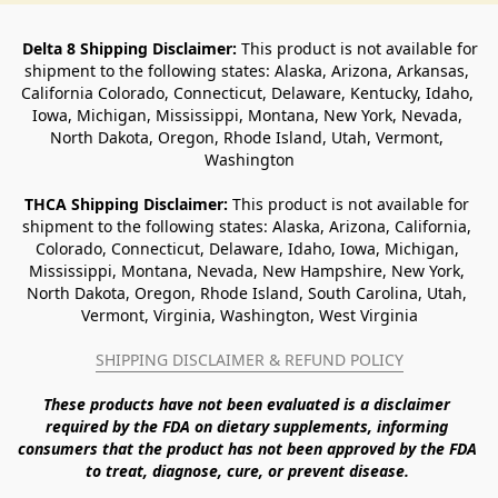
Delta 8 Shipping Disclaimer:
 This product is not available for 
shipment to the following states: Alaska, Arizona, Arkansas, 
California Colorado, Connecticut, Delaware, Kentucky, Idaho, 
Iowa, Michigan, Mississippi, Montana, New York, Nevada, 
North Dakota, Oregon, Rhode Island, Utah, Vermont, 
Washington
THCA Shipping Disclaimer: 
This product is not available for 
shipment to the following states: Alaska, Arizona, California, 
Colorado, Connecticut, Delaware, Idaho, Iowa, Michigan, 
Mississippi, Montana, Nevada, New Hampshire, New York, 
North Dakota, Oregon, Rhode Island, South Carolina, Utah, 
Vermont, Virginia, Washington, West Virginia
SHIPPING DISCLAIMER & REFUND POLICY
These products have not been evaluated is a disclaimer 
required by the FDA on dietary supplements, informing 
consumers that the product has not been approved by the FDA 
to treat, diagnose, cure, or prevent disease. 