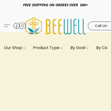
FREE SHIPPING ON ORDERS OVER $60+
Call Us!
Our Shop
Product Type
By Goal
By Can