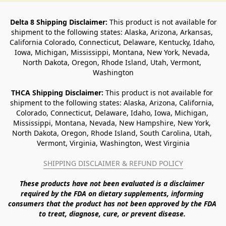
Delta 8 Shipping Disclaimer:
 This product is not available for 
shipment to the following states: Alaska, Arizona, Arkansas, 
California Colorado, Connecticut, Delaware, Kentucky, Idaho, 
Iowa, Michigan, Mississippi, Montana, New York, Nevada, 
North Dakota, Oregon, Rhode Island, Utah, Vermont, 
Washington
THCA Shipping Disclaimer: 
This product is not available for 
shipment to the following states: Alaska, Arizona, California, 
Colorado, Connecticut, Delaware, Idaho, Iowa, Michigan, 
Mississippi, Montana, Nevada, New Hampshire, New York, 
North Dakota, Oregon, Rhode Island, South Carolina, Utah, 
Vermont, Virginia, Washington, West Virginia
SHIPPING DISCLAIMER & REFUND POLICY
These products have not been evaluated is a disclaimer 
required by the FDA on dietary supplements, informing 
consumers that the product has not been approved by the FDA 
to treat, diagnose, cure, or prevent disease. 