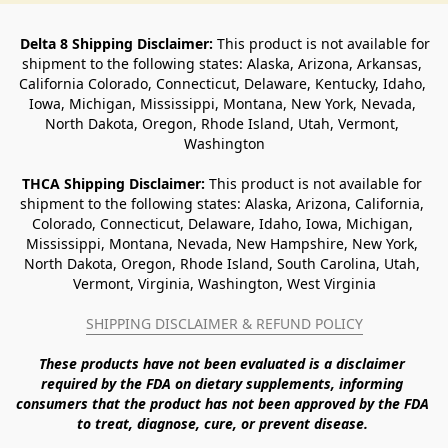
Delta 8 Shipping Disclaimer:
 This product is not available for 
shipment to the following states: Alaska, Arizona, Arkansas, 
California Colorado, Connecticut, Delaware, Kentucky, Idaho, 
Iowa, Michigan, Mississippi, Montana, New York, Nevada, 
North Dakota, Oregon, Rhode Island, Utah, Vermont, 
Washington
THCA Shipping Disclaimer: 
This product is not available for 
shipment to the following states: Alaska, Arizona, California, 
Colorado, Connecticut, Delaware, Idaho, Iowa, Michigan, 
Mississippi, Montana, Nevada, New Hampshire, New York, 
North Dakota, Oregon, Rhode Island, South Carolina, Utah, 
Vermont, Virginia, Washington, West Virginia
SHIPPING DISCLAIMER & REFUND POLICY
These products have not been evaluated is a disclaimer 
required by the FDA on dietary supplements, informing 
consumers that the product has not been approved by the FDA 
to treat, diagnose, cure, or prevent disease. 