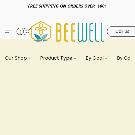
FREE SHIPPING ON ORDERS OVER $60+
Call Us!
Our Shop
Product Type
By Goal
By Can