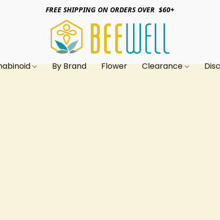
FREE SHIPPING ON ORDERS OVER $60+
nabinoid
By Brand
Flower
Clearance
Dis