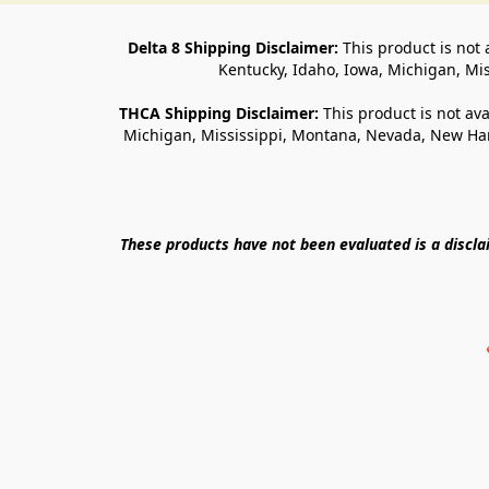
Delta 8 Shipping Disclaimer:
 This product is not 
Kentucky, Idaho, Iowa, Michigan, Mi
THCA Shipping Disclaimer: 
This product is not ava
Michigan, Mississippi, Montana, Nevada, New Ham
These products have not been evaluated is a discl
