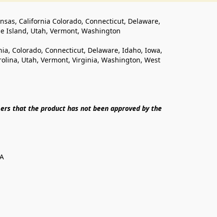
ansas, California Colorado, Connecticut, Delaware, 
de Island, Utah, Vermont, Washington
rnia, Colorado, Connecticut, Delaware, Idaho, Iowa, 
lina, Utah, Vermont, Virginia, Washington, West 
ers that the product has not been approved by the 
SA