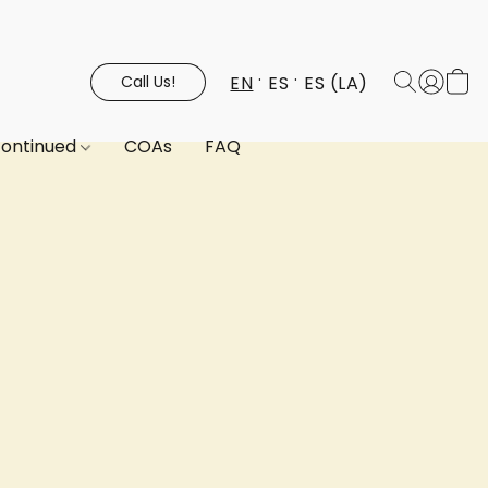
EN
ES
ES (LA)
Call Us!
continued
COAs
FAQ