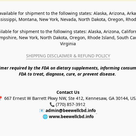
available for shipment to the following states: Alaska, Arizona, Ark
ssissippi, Montana, New York, Nevada, North Dakota, Oregon, Rho
ilable for shipment to the following states: Alaska, Arizona, Califo
pshire, New York, North Dakota, Oregon, Rhode Island, South Caro
Virginia
SHIPPING DISCLAIMER & REFUND POLICY
aimer required by the FDA on dietary supplements, informing consum
FDA to treat, diagnose, cure, or prevent disease. 
Contact Us
 667 Ernest W Barrett Pkwy NW, Ste 412, Kennesaw, GA 30144, U
📞 (770) 857-3912
📧 
admin@beewellcbd.info
🌐 
www.beewellcbd.info