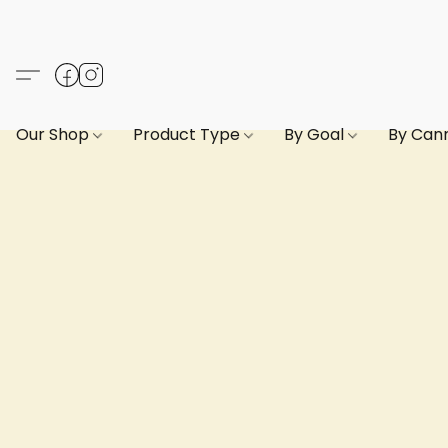
Our Shop
Product Type
By Goal
By Can