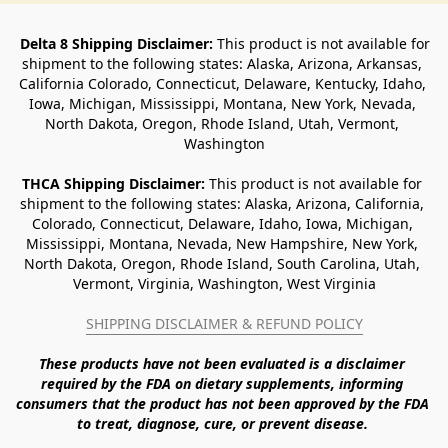
Delta 8 Shipping Disclaimer:
 This product is not available for 
shipment to the following states: Alaska, Arizona, Arkansas, 
California Colorado, Connecticut, Delaware, Kentucky, Idaho, 
Iowa, Michigan, Mississippi, Montana, New York, Nevada, 
North Dakota, Oregon, Rhode Island, Utah, Vermont, 
Washington
THCA Shipping Disclaimer: 
This product is not available for 
shipment to the following states: Alaska, Arizona, California, 
Colorado, Connecticut, Delaware, Idaho, Iowa, Michigan, 
Mississippi, Montana, Nevada, New Hampshire, New York, 
North Dakota, Oregon, Rhode Island, South Carolina, Utah, 
Vermont, Virginia, Washington, West Virginia
SHIPPING DISCLAIMER & REFUND POLICY
These products have not been evaluated is a disclaimer 
required by the FDA on dietary supplements, informing 
consumers that the product has not been approved by the FDA 
to treat, diagnose, cure, or prevent disease. 