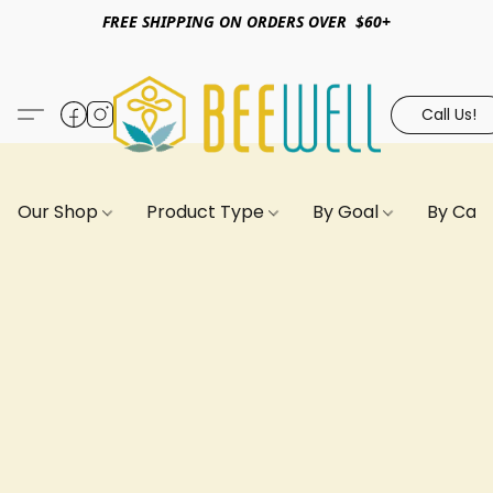
FREE SHIPPING ON ORDERS OVER $60+
Call Us!
Our Shop
Product Type
By Goal
By Can