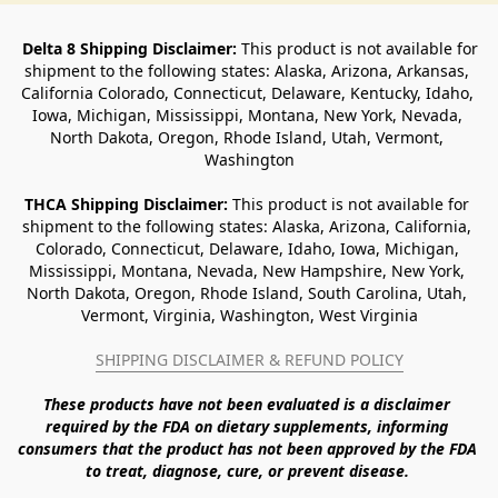
Delta 8 Shipping Disclaimer:
 This product is not available for 
shipment to the following states: Alaska, Arizona, Arkansas, 
California Colorado, Connecticut, Delaware, Kentucky, Idaho, 
Iowa, Michigan, Mississippi, Montana, New York, Nevada, 
North Dakota, Oregon, Rhode Island, Utah, Vermont, 
Washington
THCA Shipping Disclaimer: 
This product is not available for 
shipment to the following states: Alaska, Arizona, California, 
Colorado, Connecticut, Delaware, Idaho, Iowa, Michigan, 
Mississippi, Montana, Nevada, New Hampshire, New York, 
North Dakota, Oregon, Rhode Island, South Carolina, Utah, 
Vermont, Virginia, Washington, West Virginia
SHIPPING DISCLAIMER & REFUND POLICY
These products have not been evaluated is a disclaimer 
required by the FDA on dietary supplements, informing 
consumers that the product has not been approved by the FDA 
to treat, diagnose, cure, or prevent disease. 