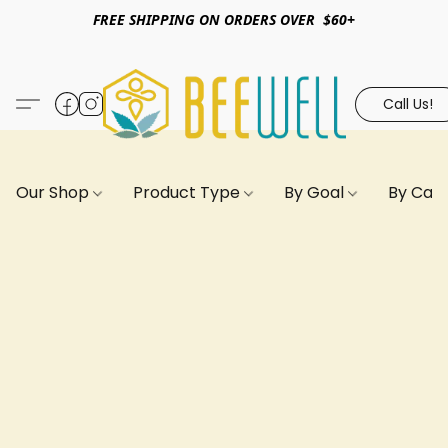
FREE SHIPPING ON ORDERS OVER $60+
Call Us!
Our Shop
Product Type
By Goal
By Can