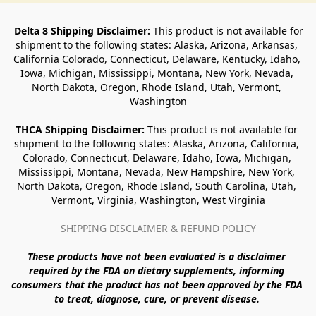
Delta 8 Shipping Disclaimer:
 This product is not available for 
shipment to the following states: Alaska, Arizona, Arkansas, 
California Colorado, Connecticut, Delaware, Kentucky, Idaho, 
Iowa, Michigan, Mississippi, Montana, New York, Nevada, 
North Dakota, Oregon, Rhode Island, Utah, Vermont, 
Washington
THCA Shipping Disclaimer: 
This product is not available for 
shipment to the following states: Alaska, Arizona, California, 
Colorado, Connecticut, Delaware, Idaho, Iowa, Michigan, 
Mississippi, Montana, Nevada, New Hampshire, New York, 
North Dakota, Oregon, Rhode Island, South Carolina, Utah, 
Vermont, Virginia, Washington, West Virginia
SHIPPING DISCLAIMER & REFUND POLICY
These products have not been evaluated is a disclaimer 
required by the FDA on dietary supplements, informing 
consumers that the product has not been approved by the FDA 
to treat, diagnose, cure, or prevent disease. 