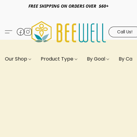
FREE SHIPPING ON ORDERS OVER $60+
Call Us!
Our Shop
Product Type
By Goal
By Can