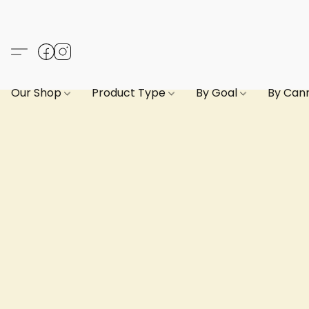
Our Shop
Product Type
By Goal
By Can