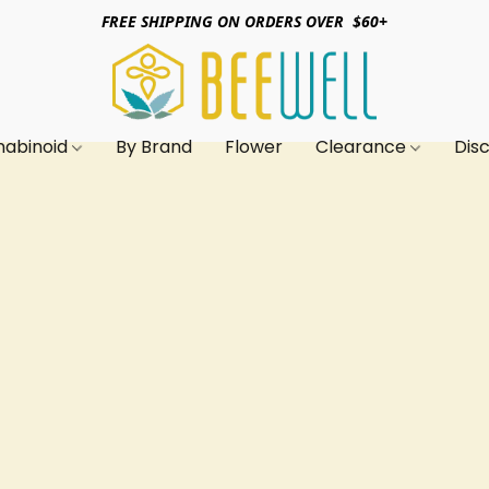
FREE SHIPPING ON ORDERS OVER $60+
nabinoid
By Brand
Flower
Clearance
Dis