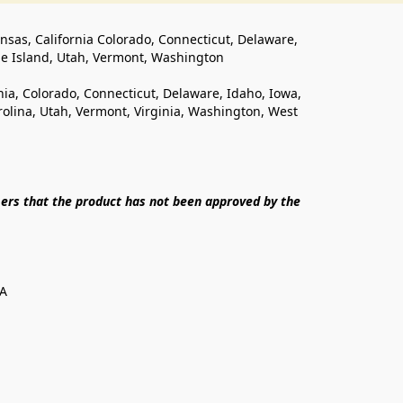
ansas, California Colorado, Connecticut, Delaware, 
de Island, Utah, Vermont, Washington
rnia, Colorado, Connecticut, Delaware, Idaho, Iowa, 
lina, Utah, Vermont, Virginia, Washington, West 
ers that the product has not been approved by the 
SA