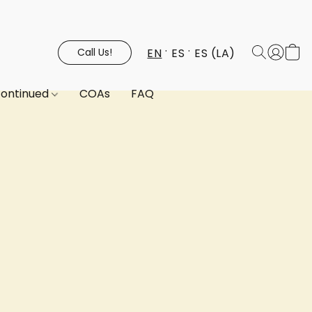
EN
ES
ES (LA)
Call Us!
continued
COAs
FAQ