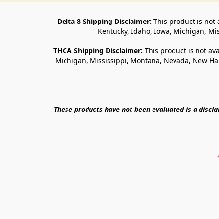
Delta 8 Shipping Disclaimer:
 This product is not 
Kentucky, Idaho, Iowa, Michigan, Mi
THCA Shipping Disclaimer: 
This product is not ava
Michigan, Mississippi, Montana, Nevada, New Ham
These products have not been evaluated is a discl
