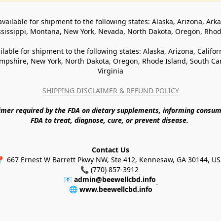
available for shipment to the following states: Alaska, Arizona, Ark
ssissippi, Montana, New York, Nevada, North Dakota, Oregon, Rho
ilable for shipment to the following states: Alaska, Arizona, Califo
pshire, New York, North Dakota, Oregon, Rhode Island, South Caro
Virginia
SHIPPING DISCLAIMER & REFUND POLICY
aimer required by the FDA on dietary supplements, informing consum
FDA to treat, diagnose, cure, or prevent disease. 
Contact Us
 667 Ernest W Barrett Pkwy NW, Ste 412, Kennesaw, GA 30144, U
📞 (770) 857-3912
📧 
admin@beewellcbd.info
🌐 
www.beewellcbd.info