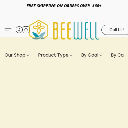
FREE SHIPPING ON ORDERS OVER $60+
Call Us!
Our Shop
Product Type
By Goal
By Can