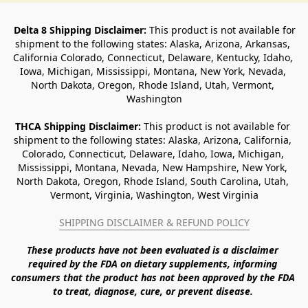
Delta 8 Shipping Disclaimer:
 This product is not available for 
shipment to the following states: Alaska, Arizona, Arkansas, 
California Colorado, Connecticut, Delaware, Kentucky, Idaho, 
Iowa, Michigan, Mississippi, Montana, New York, Nevada, 
North Dakota, Oregon, Rhode Island, Utah, Vermont, 
Washington
THCA Shipping Disclaimer: 
This product is not available for 
shipment to the following states: Alaska, Arizona, California, 
Colorado, Connecticut, Delaware, Idaho, Iowa, Michigan, 
Mississippi, Montana, Nevada, New Hampshire, New York, 
North Dakota, Oregon, Rhode Island, South Carolina, Utah, 
Vermont, Virginia, Washington, West Virginia
SHIPPING DISCLAIMER & REFUND POLICY
These products have not been evaluated is a disclaimer 
required by the FDA on dietary supplements, informing 
consumers that the product has not been approved by the FDA 
to treat, diagnose, cure, or prevent disease. 