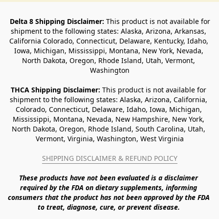
Delta 8 Shipping Disclaimer:
 This product is not available for 
shipment to the following states: Alaska, Arizona, Arkansas, 
California Colorado, Connecticut, Delaware, Kentucky, Idaho, 
Iowa, Michigan, Mississippi, Montana, New York, Nevada, 
North Dakota, Oregon, Rhode Island, Utah, Vermont, 
Washington
THCA Shipping Disclaimer: 
This product is not available for 
shipment to the following states: Alaska, Arizona, California, 
Colorado, Connecticut, Delaware, Idaho, Iowa, Michigan, 
Mississippi, Montana, Nevada, New Hampshire, New York, 
North Dakota, Oregon, Rhode Island, South Carolina, Utah, 
Vermont, Virginia, Washington, West Virginia
SHIPPING DISCLAIMER & REFUND POLICY
These products have not been evaluated is a disclaimer 
required by the FDA on dietary supplements, informing 
consumers that the product has not been approved by the FDA 
to treat, diagnose, cure, or prevent disease. 