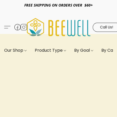
FREE SHIPPING ON ORDERS OVER $60+
Call Us!
Our Shop
Product Type
By Goal
By Can