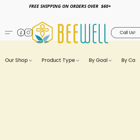
FREE SHIPPING ON ORDERS OVER $60+
Call Us!
Our Shop
Product Type
By Goal
By Can