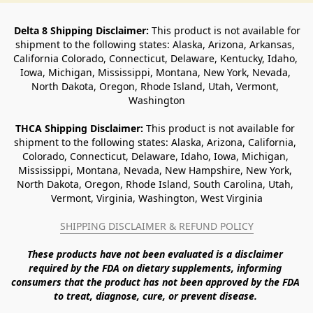
Delta 8 Shipping Disclaimer:
 This product is not available for 
shipment to the following states: Alaska, Arizona, Arkansas, 
California Colorado, Connecticut, Delaware, Kentucky, Idaho, 
Iowa, Michigan, Mississippi, Montana, New York, Nevada, 
North Dakota, Oregon, Rhode Island, Utah, Vermont, 
Washington
THCA Shipping Disclaimer: 
This product is not available for 
shipment to the following states: Alaska, Arizona, California, 
Colorado, Connecticut, Delaware, Idaho, Iowa, Michigan, 
Mississippi, Montana, Nevada, New Hampshire, New York, 
North Dakota, Oregon, Rhode Island, South Carolina, Utah, 
Vermont, Virginia, Washington, West Virginia
SHIPPING DISCLAIMER & REFUND POLICY
These products have not been evaluated is a disclaimer 
required by the FDA on dietary supplements, informing 
consumers that the product has not been approved by the FDA 
to treat, diagnose, cure, or prevent disease. 