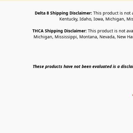
Delta 8 Shipping Disclaimer:
 This product is not 
Kentucky, Idaho, Iowa, Michigan, Mi
THCA Shipping Disclaimer: 
This product is not ava
Michigan, Mississippi, Montana, Nevada, New Ham
These products have not been evaluated is a discl
