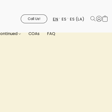
EN
ES
ES (LA)
Call Us!
continued
COAs
FAQ