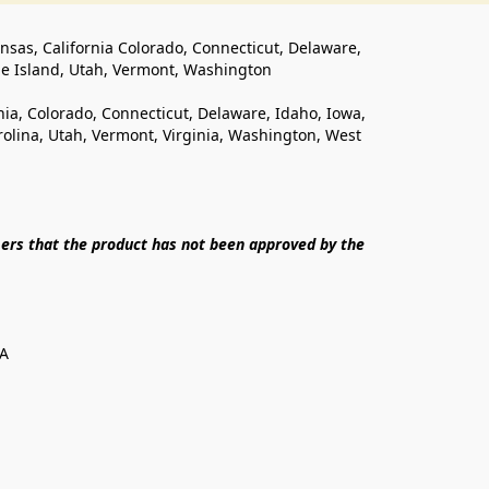
ansas, California Colorado, Connecticut, Delaware, 
de Island, Utah, Vermont, Washington
rnia, Colorado, Connecticut, Delaware, Idaho, Iowa, 
lina, Utah, Vermont, Virginia, Washington, West 
ers that the product has not been approved by the 
SA