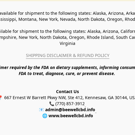
available for shipment to the following states: Alaska, Arizona, Ark
ssissippi, Montana, New York, Nevada, North Dakota, Oregon, Rho
ilable for shipment to the following states: Alaska, Arizona, Califo
pshire, New York, North Dakota, Oregon, Rhode Island, South Caro
Virginia
SHIPPING DISCLAIMER & REFUND POLICY
aimer required by the FDA on dietary supplements, informing consum
FDA to treat, diagnose, cure, or prevent disease. 
Contact Us
 667 Ernest W Barrett Pkwy NW, Ste 412, Kennesaw, GA 30144, U
📞 (770) 857-3912
📧 
admin@beewellcbd.info
🌐 
www.beewellcbd.info