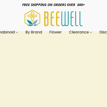
FREE SHIPPING ON ORDERS OVER $60+
nabinoid
By Brand
Flower
Clearance
Dis