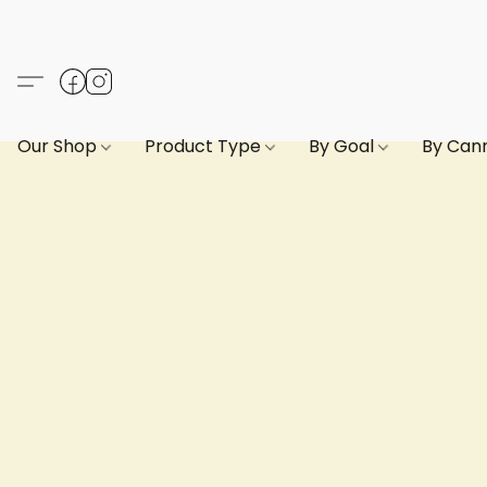
Our Shop
Product Type
By Goal
By Can