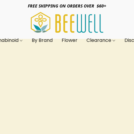
FREE SHIPPING ON ORDERS OVER $60+
nabinoid
By Brand
Flower
Clearance
Dis