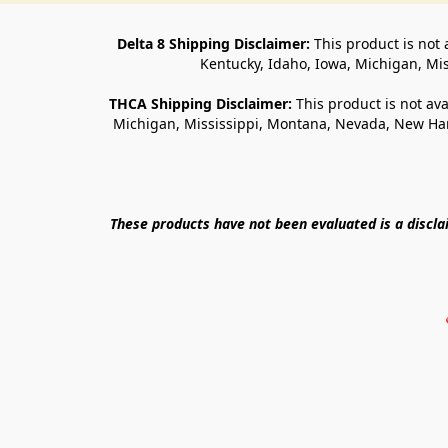
Delta 8 Shipping Disclaimer:
 This product is not 
Kentucky, Idaho, Iowa, Michigan, Mi
THCA Shipping Disclaimer: 
This product is not ava
Michigan, Mississippi, Montana, Nevada, New Ham
These products have not been evaluated is a discl
