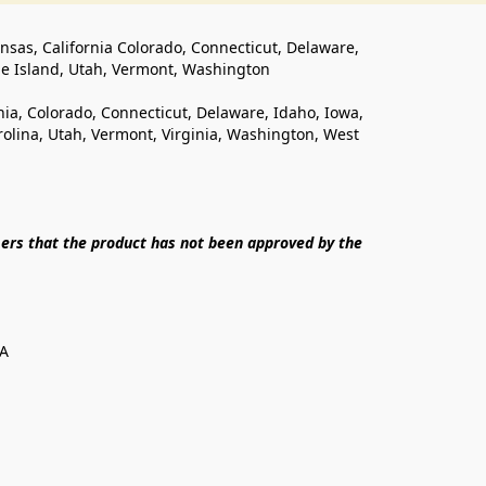
ansas, California Colorado, Connecticut, Delaware, 
de Island, Utah, Vermont, Washington
rnia, Colorado, Connecticut, Delaware, Idaho, Iowa, 
lina, Utah, Vermont, Virginia, Washington, West 
ers that the product has not been approved by the 
SA