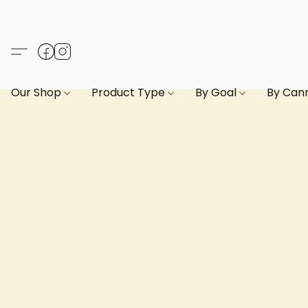
Our Shop
Product Type
By Goal
By Can