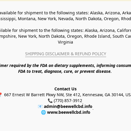
available for shipment to the following states: Alaska, Arizona, Ark
ssissippi, Montana, New York, Nevada, North Dakota, Oregon, Rho
ilable for shipment to the following states: Alaska, Arizona, Califo
pshire, New York, North Dakota, Oregon, Rhode Island, South Caro
Virginia
SHIPPING DISCLAIMER & REFUND POLICY
aimer required by the FDA on dietary supplements, informing consum
FDA to treat, diagnose, cure, or prevent disease. 
Contact Us
 667 Ernest W Barrett Pkwy NW, Ste 412, Kennesaw, GA 30144, U
📞 (770) 857-3912
📧 
admin@beewellcbd.info
🌐 
www.beewellcbd.info