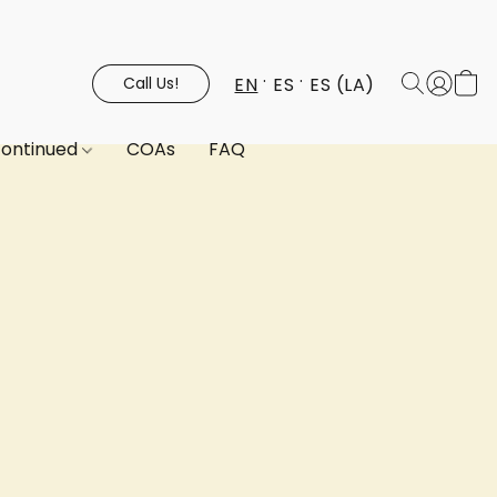
EN
ES
ES (LA)
Call Us!
continued
COAs
FAQ