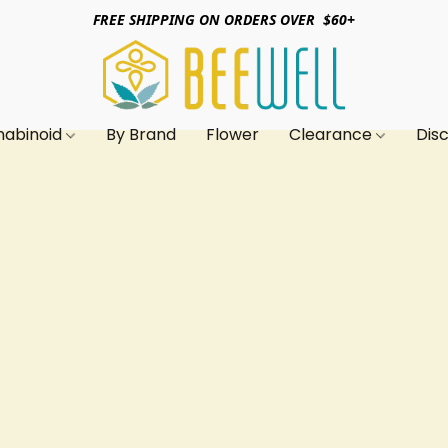
FREE SHIPPING ON ORDERS OVER $60+
nabinoid
By Brand
Flower
Clearance
Dis