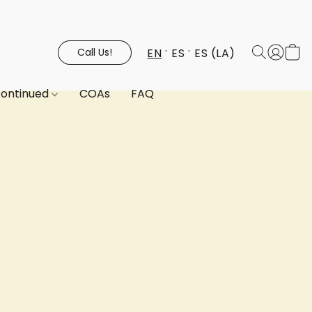
EN
ES
ES (LA)
Call Us!
continued
COAs
FAQ