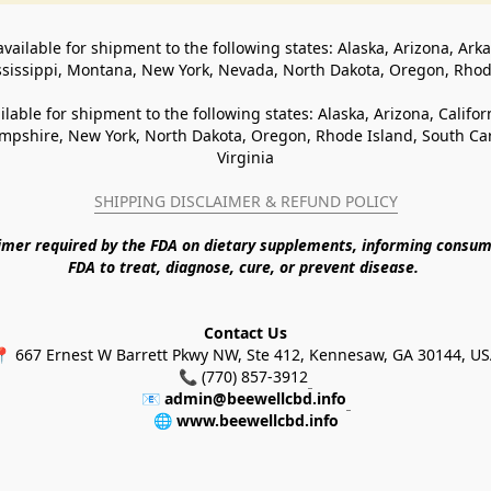
available for shipment to the following states: Alaska, Arizona, Ark
ssissippi, Montana, New York, Nevada, North Dakota, Oregon, Rho
ilable for shipment to the following states: Alaska, Arizona, Califo
pshire, New York, North Dakota, Oregon, Rhode Island, South Caro
Virginia
SHIPPING DISCLAIMER & REFUND POLICY
aimer required by the FDA on dietary supplements, informing consum
FDA to treat, diagnose, cure, or prevent disease. 
Contact Us
 667 Ernest W Barrett Pkwy NW, Ste 412, Kennesaw, GA 30144, U
📞 (770) 857-3912
📧 
admin@beewellcbd.info
🌐 
www.beewellcbd.info