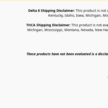
Delta 8 Shipping Disclaimer:
 This product is not 
Kentucky, Idaho, Iowa, Michigan, Mi
THCA Shipping Disclaimer: 
This product is not ava
Michigan, Mississippi, Montana, Nevada, New Ham
These products have not been evaluated is a discl
