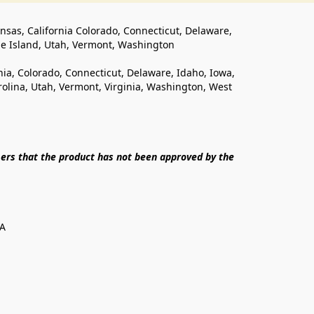
ansas, California Colorado, Connecticut, Delaware, 
de Island, Utah, Vermont, Washington
rnia, Colorado, Connecticut, Delaware, Idaho, Iowa, 
lina, Utah, Vermont, Virginia, Washington, West 
ers that the product has not been approved by the 
SA