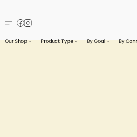
Our Shop
Product Type
By Goal
By Can