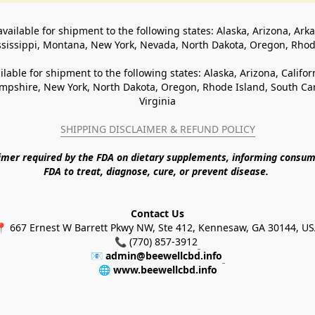
available for shipment to the following states: Alaska, Arizona, Ark
ssissippi, Montana, New York, Nevada, North Dakota, Oregon, Rho
ilable for shipment to the following states: Alaska, Arizona, Califo
pshire, New York, North Dakota, Oregon, Rhode Island, South Caro
Virginia
SHIPPING DISCLAIMER & REFUND POLICY
aimer required by the FDA on dietary supplements, informing consum
FDA to treat, diagnose, cure, or prevent disease. 
Contact Us
 667 Ernest W Barrett Pkwy NW, Ste 412, Kennesaw, GA 30144, U
📞 (770) 857-3912
📧 
admin@beewellcbd.info
🌐 
www.beewellcbd.info