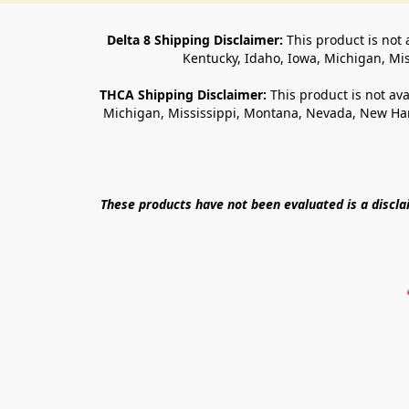
Delta 8 Shipping Disclaimer:
 This product is not 
Kentucky, Idaho, Iowa, Michigan, Mi
THCA Shipping Disclaimer: 
This product is not ava
Michigan, Mississippi, Montana, Nevada, New Ham
These products have not been evaluated is a discl
