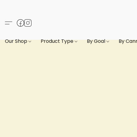
Our Shop
Product Type
By Goal
By Can