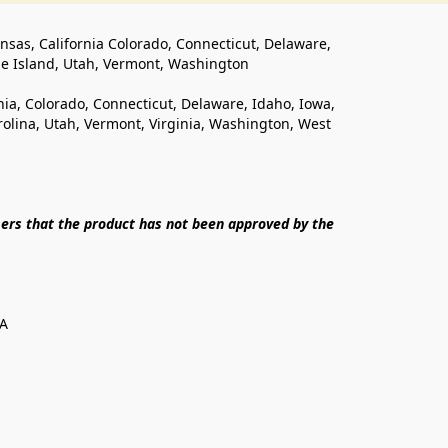
ansas, California Colorado, Connecticut, Delaware, 
de Island, Utah, Vermont, Washington
rnia, Colorado, Connecticut, Delaware, Idaho, Iowa, 
lina, Utah, Vermont, Virginia, Washington, West 
ers that the product has not been approved by the 
SA