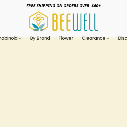
FREE SHIPPING ON ORDERS OVER $60+
nabinoid
By Brand
Flower
Clearance
Dis