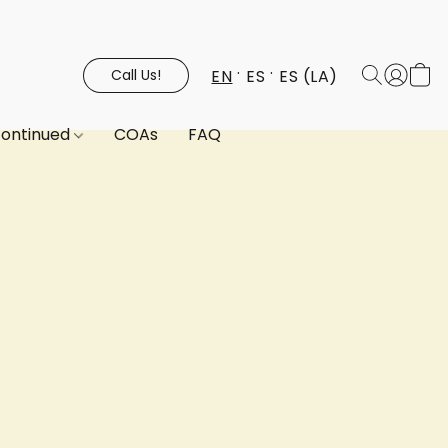
EN
ES
ES (LA)
Call Us!
continued
COAs
FAQ