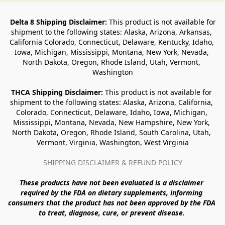
Delta 8 Shipping Disclaimer:
 This product is not available for 
shipment to the following states: Alaska, Arizona, Arkansas, 
California Colorado, Connecticut, Delaware, Kentucky, Idaho, 
Iowa, Michigan, Mississippi, Montana, New York, Nevada, 
North Dakota, Oregon, Rhode Island, Utah, Vermont, 
Washington
THCA Shipping Disclaimer: 
This product is not available for 
shipment to the following states: Alaska, Arizona, California, 
Colorado, Connecticut, Delaware, Idaho, Iowa, Michigan, 
Mississippi, Montana, Nevada, New Hampshire, New York, 
North Dakota, Oregon, Rhode Island, South Carolina, Utah, 
Vermont, Virginia, Washington, West Virginia
SHIPPING DISCLAIMER & REFUND POLICY
These products have not been evaluated is a disclaimer 
required by the FDA on dietary supplements, informing 
consumers that the product has not been approved by the FDA 
to treat, diagnose, cure, or prevent disease. 