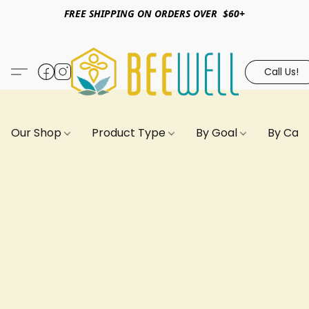
FREE SHIPPING ON ORDERS OVER $60+
Call Us!
Our Shop
Product Type
By Goal
By Can